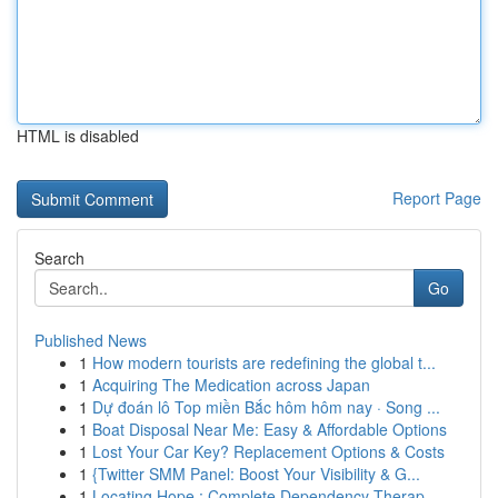
HTML is disabled
Report Page
Search
Go
Published News
1
How modern tourists are redefining the global t...
1
Acquiring The Medication across Japan
1
Dự đoán lô Top miền Bắc hôm hôm nay · Song ...
1
Boat Disposal Near Me: Easy & Affordable Options
1
Lost Your Car Key? Replacement Options & Costs
1
{Twitter SMM Panel: Boost Your Visibility & G...
1
Locating Hope : Complete Dependency Therap...