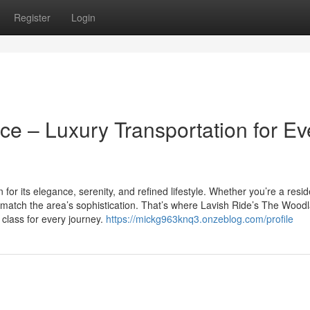
Register
Login
e – Luxury Transportation for Ev
or its elegance, serenity, and refined lifestyle. Whether you’re a resid
ld match the area’s sophistication. That’s where Lavish Ride’s The Wood
d class for every journey.
https://mickg963knq3.onzeblog.com/profile