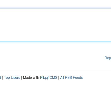
Rep
d
|
Top Users
| Made with
Kliqqi CMS
|
All RSS Feeds