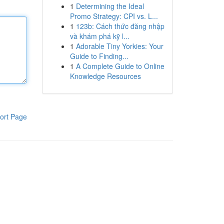
1
Determining the Ideal
Promo Strategy: CPI vs. L...
1
123b: Cách thức đăng nhập
và khám phá kỹ l...
1
Adorable Tiny Yorkies: Your
Guide to Finding...
1
A Complete Guide to Online
Knowledge Resources
ort Page