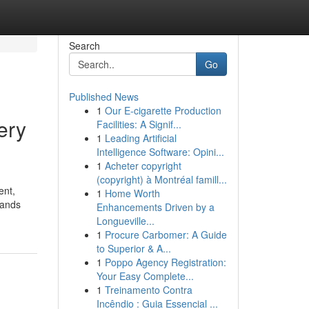
Search
Go
Published News
1
Our E-cigarette Production
ery
Facilities: A Signif...
1
Leading Artificial
Intelligence Software: Opini...
1
Acheter copyright
(copyright) à Montréal famill...
ent,
1
Home Worth
lands
Enhancements Driven by a
Longueville...
1
Procure Carbomer: A Guide
to Superior & A...
1
Poppo Agency Registration:
Your Easy Complete...
1
Treinamento Contra
Incêndio : Guia Essencial ...