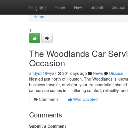
Home
thejillist
Home
New
Submit
Groups
Home
1
The Woodlands Car Servic
Occasion
andyu518wya7
301 days ago
News
Discuss
Nestled just north of Houston, The Woodlands is known f
business traveler, or visitor, your transportation shou
car service comes in — offering comfort, reliability, an
Comments
Who Upvoted
Comments
Submit a Comment