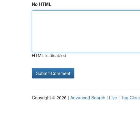
No HTML
HTML is disabled
Copyright © 2026 |
Advanced Search
|
Live
|
Tag Clou