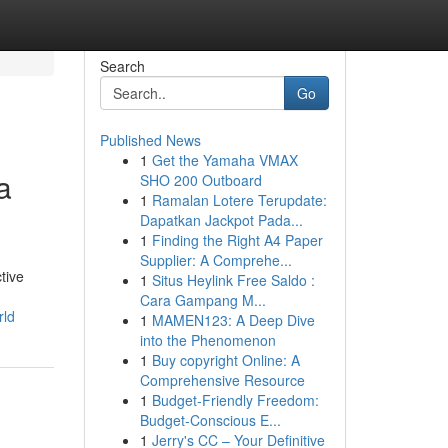
Search
Go
Published News
1
Get the Yamaha VMAX
a
SHO 200 Outboard
1
Ramalan Lotere Terupdate:
Dapatkan Jackpot Pada...
1
Finding the Right A4 Paper
Supplier: A Comprehe...
tive
1
Situs Heylink Free Saldo :
Cara Gampang M...
rld
1
MAMEN123: A Deep Dive
into the Phenomenon
1
Buy copyright Online: A
Comprehensive Resource
1
Budget-Friendly Freedom:
Budget-Conscious E...
1
Jerry's CC – Your Definitive