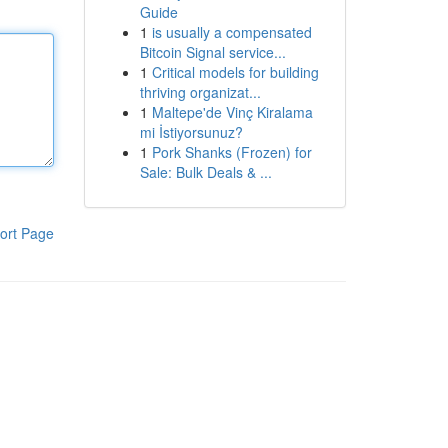
Guide
1
is usually a compensated
Bitcoin Signal service...
1
Critical models for building
thriving organizat...
1
Maltepe'de Vinç Kiralama
mi İstiyorsunuz?
1
Pork Shanks (Frozen) for
Sale: Bulk Deals & ...
ort Page