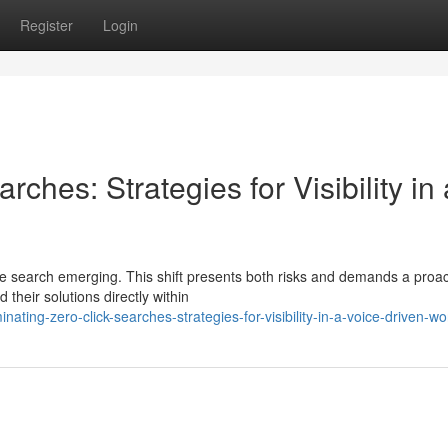
Register
Login
ches: Strategies for Visibility in 
ice search emerging. This shift presents both risks and demands a proac
their solutions directly within
ing-zero-click-searches-strategies-for-visibility-in-a-voice-driven-wo