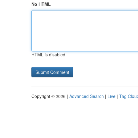
No HTML
HTML is disabled
Copyright © 2026 |
Advanced Search
|
Live
|
Tag Clou