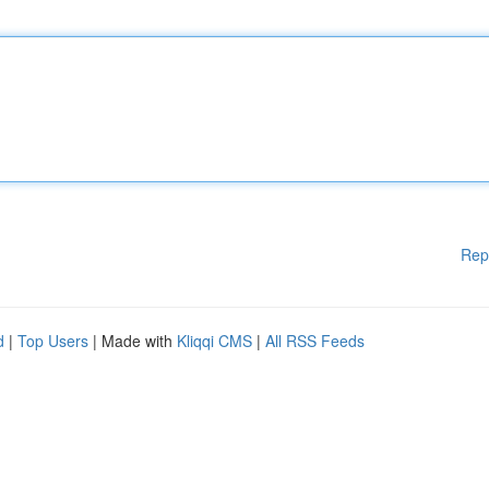
Rep
d
|
Top Users
| Made with
Kliqqi CMS
|
All RSS Feeds