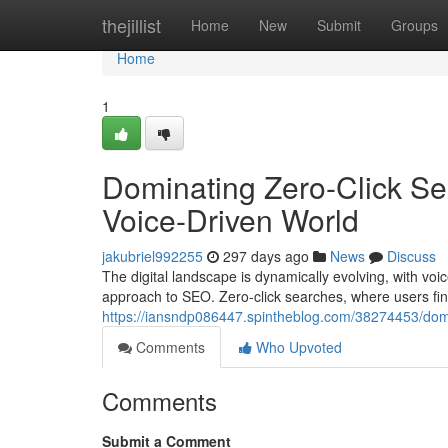
Home
thejillist
Home
New
Submit
Groups
Home
1
Dominating Zero-Click Sear
Voice-Driven World
jakubriel992255
297 days ago
News
Discuss
The digital landscape is dynamically evolving, with vo
approach to SEO. Zero-click searches, where users find 
https://iansndp086447.spintheblog.com/38274453/dominat
Comments
Who Upvoted
Comments
Submit a Comment