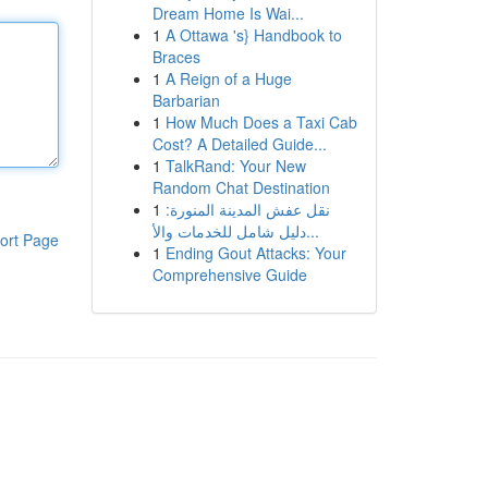
Dream Home Is Wai...
1
A Ottawa 's} Handbook to
Braces
1
A Reign of a Huge
Barbarian
1
How Much Does a Taxi Cab
Cost? A Detailed Guide...
1
TalkRand: Your New
Random Chat Destination
1
نقل عفش المدينة المنورة:
دليل شامل للخدمات والأ...
ort Page
1
Ending Gout Attacks: Your
Comprehensive Guide