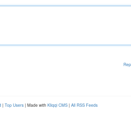
Rep
d
|
Top Users
| Made with
Kliqqi CMS
|
All RSS Feeds