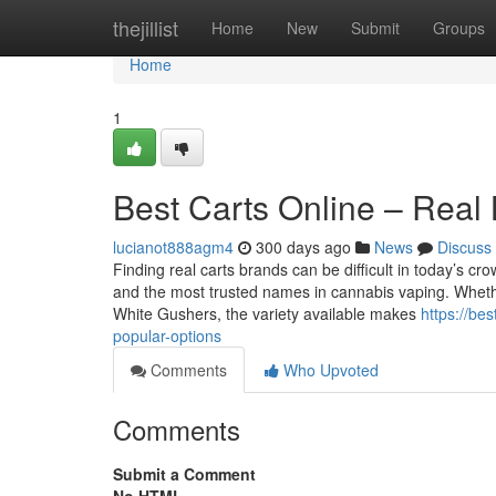
Home
thejillist
Home
New
Submit
Groups
Home
1
Best Carts Online – Real
lucianot888agm4
300 days ago
News
Discuss
Finding real carts brands can be difficult in today’s cr
and the most trusted names in cannabis vaping. Whether
White Gushers, the variety available makes
https://be
popular-options
Comments
Who Upvoted
Comments
Submit a Comment