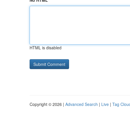
No HTML
HTML is disabled
Copyright © 2026 |
Advanced Search
|
Live
|
Tag Clou