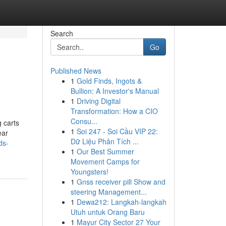
Search
Go
Published News
1
Gold Finds, Ingots &
Bullion: A Investor's Manual
1
Driving Digital
Transformation: How a CIO
Consu...
g carts
1
Soi 247 - Soi Cầu VIP 22:
ear
Dữ Liệu Phân Tích ...
ds-
1
Our Best Summer
Movement Camps for
Youngsters!
1
Gnss receiver pill Show and
steering Management...
1
Dewa212: Langkah-langkah
Utuh untuk Orang Baru
1
Mayur City Sector 27 Your