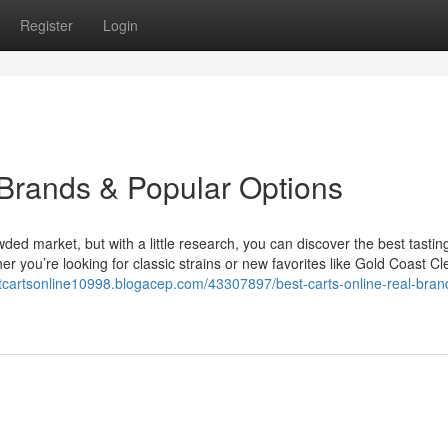
Register
Login
 Brands & Popular Options
owded market, but with a little research, you can discover the best tastin
 you’re looking for classic strains or new favorites like Gold Coast Cl
stcartsonline10998.blogacep.com/43307897/best-carts-online-real-bran