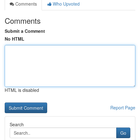
Comments
Who Upvoted
Comments
Submit a Comment
No HTML
HTML is disabled
Report Page
Search
Go