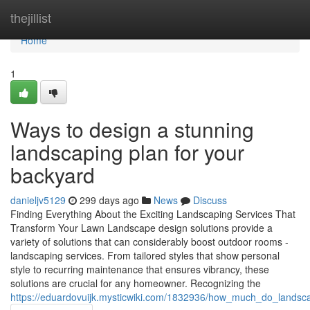
Home
thejillist
Home
1
Ways to design a stunning
landscaping plan for your
backyard
danieljv5129
299 days ago
News
Discuss
Finding Everything About the Exciting Landscaping Services That
Transform Your Lawn Landscape design solutions provide a
variety of solutions that can considerably boost outdoor rooms -
landscaping services. From tailored styles that show personal
style to recurring maintenance that ensures vibrancy, these
solutions are crucial for any homeowner. Recognizing the
https://eduardovuijk.mysticwiki.com/1832936/how_much_do_landscap