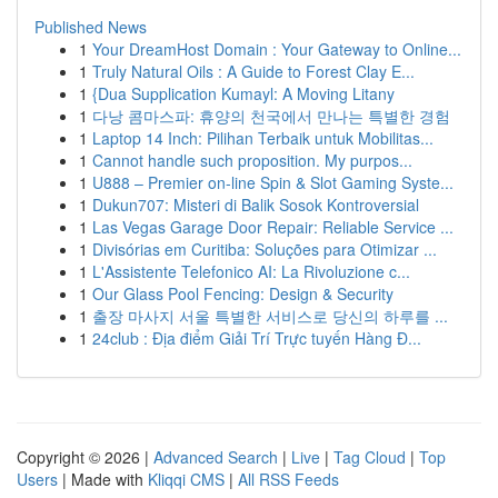
Published News
1
Your DreamHost Domain : Your Gateway to Online...
1
Truly Natural Oils : A Guide to Forest Clay E...
1
{Dua Supplication Kumayl: A Moving Litany
1
다낭 콤마스파: 휴양의 천국에서 만나는 특별한 경험
1
Laptop 14 Inch: Pilihan Terbaik untuk Mobilitas...
1
Cannot handle such proposition. My purpos...
1
U888 – Premier on-line Spin & Slot Gaming Syste...
1
Dukun707: Misteri di Balik Sosok Kontroversial
1
Las Vegas Garage Door Repair: Reliable Service ...
1
Divisórias em Curitiba: Soluções para Otimizar ...
1
L'Assistente Telefonico AI: La Rivoluzione c...
1
Our Glass Pool Fencing: Design & Security
1
출장 마사지 서울 특별한 서비스로 당신의 하루를 ...
1
24club : Địa điểm Giải Trí Trực tuyến Hàng Đ...
Copyright © 2026 |
Advanced Search
|
Live
|
Tag Cloud
|
Top
Users
| Made with
Kliqqi CMS
|
All RSS Feeds