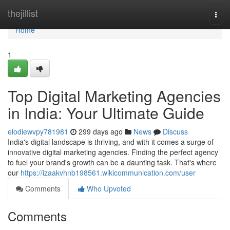
Home
thejillist
Togg
navi
Home
1
Top Digital Marketing Agencies
in India: Your Ultimate Guide
elodiewvpy781981
299 days ago
News
Discuss
India's digital landscape is thriving, and with it comes a surge of
innovative digital marketing agencies. Finding the perfect agency
to fuel your brand's growth can be a daunting task. That's where
our
https://izaakvhnb198561.wikicommunication.com/user
Comments
Who Upvoted
Comments