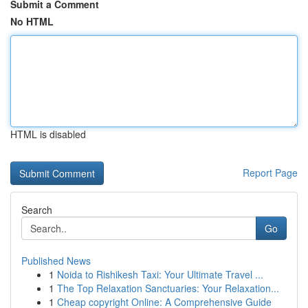
Submit a Comment
No HTML
HTML is disabled
Report Page
Search
Go
Published News
1
Noida to Rishikesh Taxi: Your Ultimate Travel ...
1
The Top Relaxation Sanctuaries: Your Relaxation...
1
Cheap copyright Online: A Comprehensive Guide