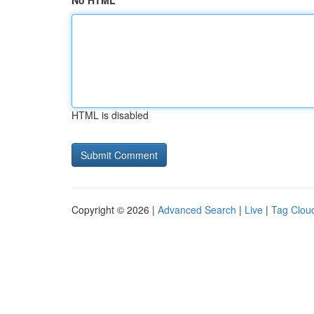
No HTML
HTML is disabled
Copyright © 2026 |
Advanced Search
|
Live
|
Tag Clou