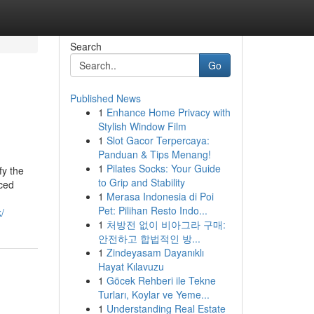
Search
Go
Published News
1
Enhance Home Privacy with
Stylish Window Film
1
Slot Gacor Terpercaya:
Panduan & Tips Menang!
1
Pilates Socks: Your Guide
fy the
to Grip and Stability
rced
1
Merasa Indonesia di Poi
Pet: Pilihan Resto Indo...
/
1
처방전 없이 비아그라 구매:
안전하고 합법적인 방...
1
Zindeyasam Dayanıklı
Hayat Kılavuzu
1
Göcek Rehberi ile Tekne
Turları, Koylar ve Yeme...
1
Understanding Real Estate