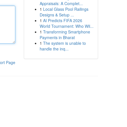
Appraisals: A Complet...
1
Local Glass Pool Railings
Designs & Setup ...
1
AI Predicts FIFA 2026
World Tournament: Who Wil...
1
Transforming Smartphone
Payments in Bharat
1
The system is unable to
handle the inq...
ort Page