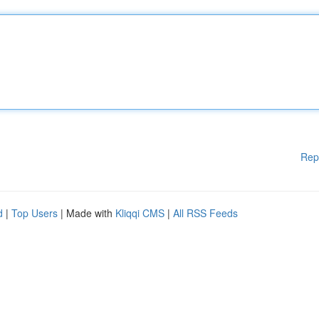
Rep
d
|
Top Users
| Made with
Kliqqi CMS
|
All RSS Feeds