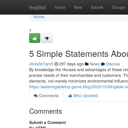
Home
thejillist
Home
New
Submit
Groups
Home
1
5 Simple Statements Abou
clints307qro5
297 days ago
News
Discuss
By knowledge the Houses and advantages of these reso
precise needs of their merchandise and customers. The
elements, not merely minimizes environmental influen
https://wateringabletop.game.blog/2025/10/09/gable-
Comments
Who Upvoted
Comments
Submit a Comment