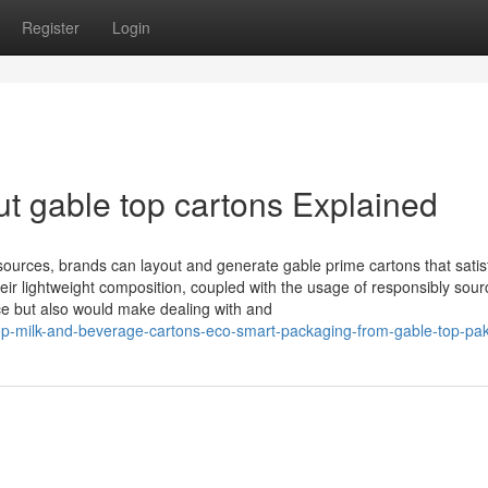
Register
Login
t gable top cartons Explained
urces, brands can layout and generate gable prime cartons that satis
ir lightweight composition, coupled with the usage of responsibly sou
ce but also would make dealing with and
top-milk-and-beverage-cartons-eco-smart-packaging-from-gable-top-pak