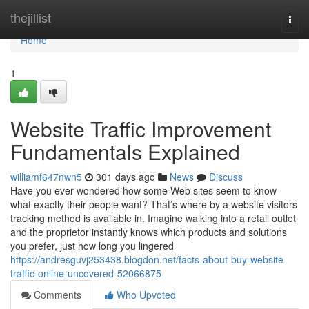
Home
thejillist
Togg
navi
Home
1
Website Traffic Improvement
Fundamentals Explained
williamf647nwn5
301 days ago
News
Discuss
Have you ever wondered how some Web sites seem to know
what exactly their people want? That’s where by a website visitors
tracking method is available in. Imagine walking into a retail outlet
and the proprietor instantly knows which products and solutions
you prefer, just how long you lingered
https://andresguvj253438.blogdon.net/facts-about-buy-website-
traffic-online-uncovered-52066875
Comments
Who Upvoted