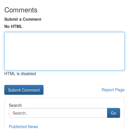
Comments
Submit a Comment
No HTML
HTML is disabled
Report Page
Search
Go
Published News