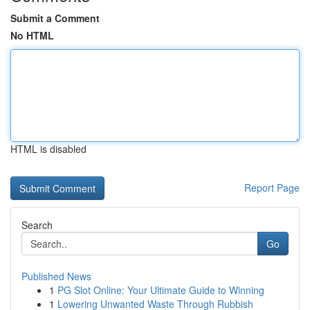
Submit a Comment
No HTML
HTML is disabled
Report Page
Search
Go
Published News
1
PG Slot Online: Your Ultimate Guide to Winning
1
Lowering Unwanted Waste Through Rubbish