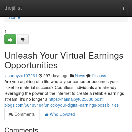
Home
thejillist
Togg
navi
Home
1
Unleash Your Virtual Earnings
Opportunities
jasonoyze107261
297 days ago
News
Discuss
Are you aspiring of a life where your computer becomes your
ticket to material success? Countless individuals are already
leveraging the power of the internet to create a reliable earnings
stream. It's no longer a
https://haimajpyt025630.post-
blogs.com/58483484/unlock-your-digital-earnings-possibilities
Comments
Who Upvoted
Comments