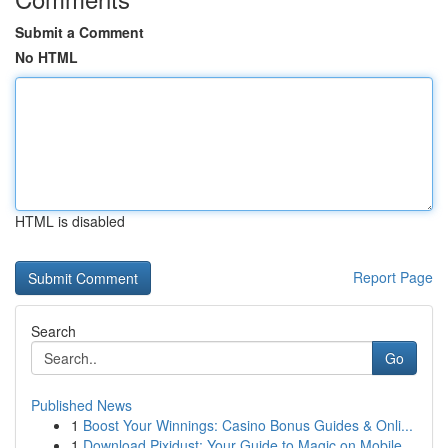
Submit a Comment
No HTML
HTML is disabled
Report Page
Search
Go
Published News
1
Boost Your Winnings: Casino Bonus Guides & Onli...
1
Download Pixidust: Your Guide to Magic on Mobile