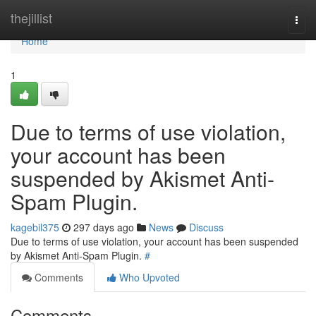
Home
thejillist
Togg
navi
Home
1
Due to terms of use violation,
your account has been
suspended by Akismet Anti-
Spam Plugin.
kagebil375
297 days ago
News
Discuss
Due to terms of use violation, your account has been suspended
by Akismet Anti-Spam Plugin.
#
Comments
Who Upvoted
Comments