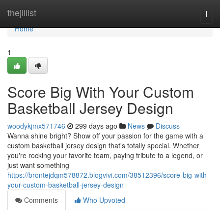
Home
thejillist
Togg
navi
Home
1
Score Big With Your Custom
Basketball Jersey Design
woodykjmx571746
299 days ago
News
Discuss
Wanna shine bright? Show off your passion for the game with a
custom basketball jersey design that's totally special. Whether
you're rocking your favorite team, paying tribute to a legend, or
just want something
https://brontejdqm578872.blogvivi.com/38512396/score-big-with-
your-custom-basketball-jersey-design
Comments
Who Upvoted