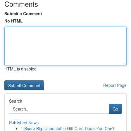
Comments
Submit a Comment
No HTML
HTML is disabled
Report Page
Search
Go
Published News
1
Score Big: Unbeatable Gift Card Deals You Can't...