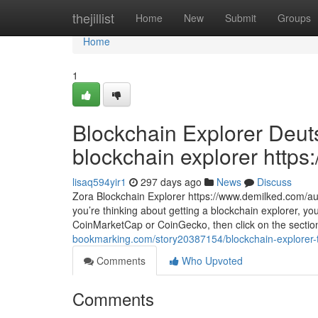
Home
thejillist
Home
New
Submit
Groups
Home
1
Blockchain Explorer Deuts
blockchain explorer https:
lisaq594yir1
297 days ago
News
Discuss
Zora Blockchain Explorer https://www.demilked.com/aut
you’re thinking about getting a blockchain explorer, you
CoinMarketCap or CoinGecko, then click on the section 
bookmarking.com/story20387154/blockchain-explorer-tro
Comments
Who Upvoted
Comments