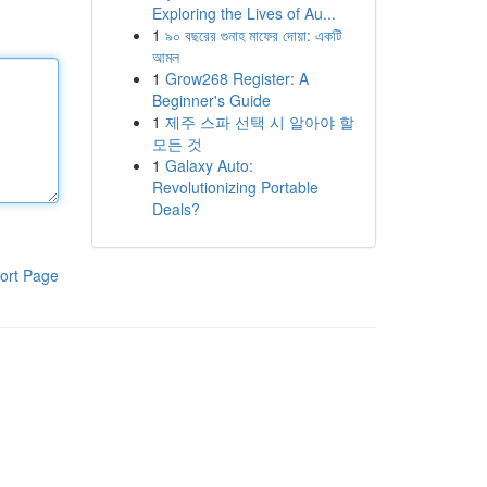
Exploring the Lives of Au...
1
৯০ বছরের গুনাহ মাফের দোয়া: একটি
আমল
1
Grow268 Register: A
Beginner's Guide
1
제주 스파 선택 시 알아야 할
모든 것
1
Galaxy Auto:
Revolutionizing Portable
Deals?
ort Page