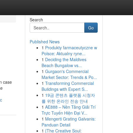
Search
Go
Published News
1
Produkty farmaceutyczne w
Polsce: Aktualny ryne...
1
Deciding the Maldives
Beach Bungalow vs...
1
Gurgaon's Commercial
Market Sector: Trends & Po...
In case
1
Transforming Commercial
ke
Buildings with Expert S...
1
19금 콘텐츠 플랫폼 시청자
bc
를 위한 온라인 전송 안내
1
AE888 – Nền Tảng Giải Trí
Trực Tuyến Hiện Đại V...
1
Mengerti Grating Galvanis:
Panduan Detail
1
{The Creative Soul: