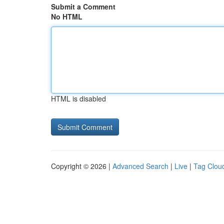
Submit a Comment
No HTML
HTML is disabled
Copyright © 2026 |
Advanced Search
|
Live
|
Tag Clou