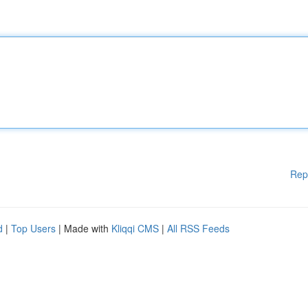
Rep
d
|
Top Users
| Made with
Kliqqi CMS
|
All RSS Feeds