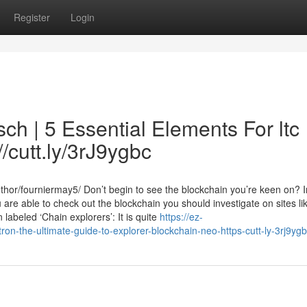
Register
Login
ch | 5 Essential Elements For ltc
//cutt.ly/3rJ9ygbc
hor/fourniermay5/ Don’t begin to see the blockchain you’re keen on? 
 are able to check out the blockchain you should investigate on sites li
labeled ‘Chain explorers’: It is quite
https://ez-
n-the-ultimate-guide-to-explorer-blockchain-neo-https-cutt-ly-3rj9yg