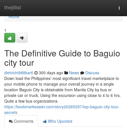
Home
thejillist
Togg
navi
Home
1
The Definitive Guide to Baguio
city tour
dietricht988kar6
300 days ago
News
Discuss
Down load the Philippines’ most significant travel marketplace to
your mobile phone to manage your overall journey in a single
location Baguio City is obtainable from Manila City by bus or
private car or truck, Using the excursion using close to 4 to 6 hrs.
Quite a few bus organizations
https://bookmarkeasier.com/story20265297/top-baguio-city-tour-
secrets
Comments
Who Upvoted