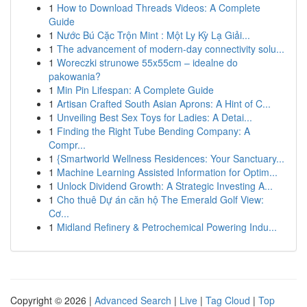
1
How to Download Threads Videos: A Complete
Guide
1
Nước Bú Cặc Trộn Mint : Một Ly Kỳ Lạ Giải...
1
The advancement of modern-day connectivity solu...
1
Woreczki strunowe 55x55cm – idealne do
pakowania?
1
Min Pin Lifespan: A Complete Guide
1
Artisan Crafted South Asian Aprons: A Hint of C...
1
Unveiling Best Sex Toys for Ladies: A Detai...
1
Finding the Right Tube Bending Company: A
Compr...
1
{Smartworld Wellness Residences: Your Sanctuary...
1
Machine Learning Assisted Information for Optim...
1
Unlock Dividend Growth: A Strategic Investing A...
1
Cho thuê Dự án căn hộ The Emerald Golf View:
Cơ...
1
Midland Refinery & Petrochemical Powering Indu...
Copyright © 2026 |
Advanced Search
|
Live
|
Tag Cloud
|
Top