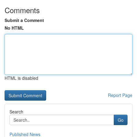
Comments
Submit a Comment
No HTML
HTML is disabled
Report Page
Search
Go
Published News