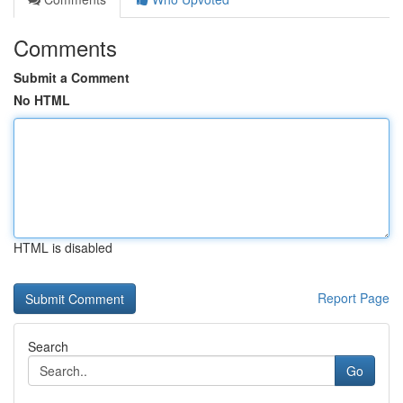
Comments
Submit a Comment
No HTML
HTML is disabled
Report Page
Search
Go