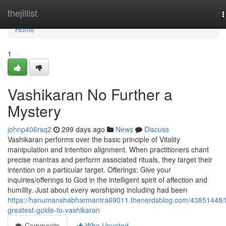
Home
thejillist
T
n
Home
1
Vashikaran No Further a
Mystery
johnp406rsq2
299 days ago
News
Discuss
Vashikaran performs over the basic principle of Vitality
manipulation and intention alignment. When practitioners chant
precise mantras and perform associated rituals, they target their
intention on a particular target. Offerings: Give your
inquiries/offerings to God in the intelligent spirit of affection and
humility. Just about every worshiping including had been
https://hanumanshabharmantra69011.thenerdsblog.com/43851448/
greatest-guide-to-vashikaran
Comments
Who Upvoted