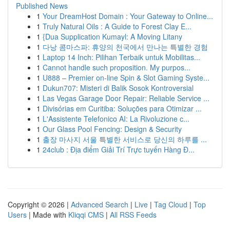
Published News
1
Your DreamHost Domain : Your Gateway to Online...
1
Truly Natural Oils : A Guide to Forest Clay E...
1
{Dua Supplication Kumayl: A Moving Litany
1
다낭 콤마스파: 휴양의 천국에서 만나는 특별한 경험
1
Laptop 14 Inch: Pilihan Terbaik untuk Mobilitas...
1
Cannot handle such proposition. My purpos...
1
U888 – Premier on-line Spin & Slot Gaming Syste...
1
Dukun707: Misteri di Balik Sosok Kontroversial
1
Las Vegas Garage Door Repair: Reliable Service ...
1
Divisórias em Curitiba: Soluções para Otimizar ...
1
L'Assistente Telefonico AI: La Rivoluzione c...
1
Our Glass Pool Fencing: Design & Security
1
출장 마사지 서울 특별한 서비스로 당신의 하루를 ...
1
24club : Địa điểm Giải Trí Trực tuyến Hàng Đ...
Copyright © 2026 |
Advanced Search
|
Live
|
Tag Cloud
|
Top
Users
| Made with
Kliqqi CMS
|
All RSS Feeds