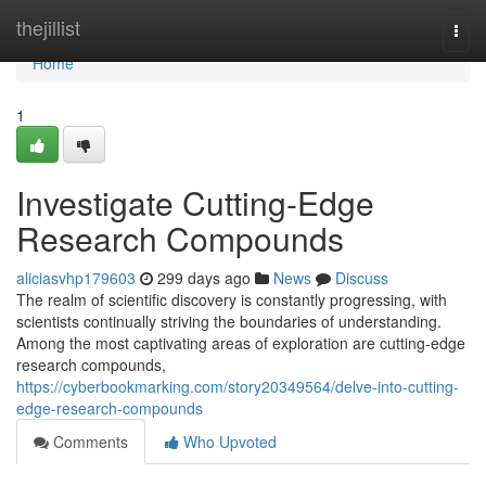
Home
thejillist
Togg
navi
Home
1
Investigate Cutting-Edge
Research Compounds
aliciasvhp179603
299 days ago
News
Discuss
The realm of scientific discovery is constantly progressing, with
scientists continually striving the boundaries of understanding.
Among the most captivating areas of exploration are cutting-edge
research compounds,
https://cyberbookmarking.com/story20349564/delve-into-cutting-
edge-research-compounds
Comments
Who Upvoted