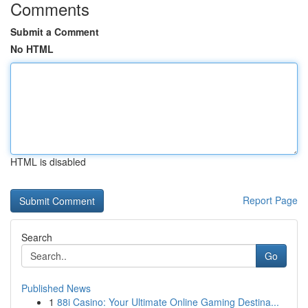
Comments
Submit a Comment
No HTML
HTML is disabled
Report Page
Search
Go
Published News
1
88i Casino: Your Ultimate Online Gaming Destina...