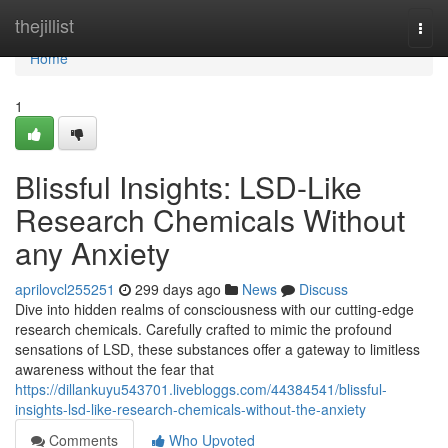
Home
thejillist
Togg
navi
Home
1
Blissful Insights: LSD-Like
Research Chemicals Without
any Anxiety
aprilovcl255251
299 days ago
News
Discuss
Dive into hidden realms of consciousness with our cutting-edge
research chemicals. Carefully crafted to mimic the profound
sensations of LSD, these substances offer a gateway to limitless
awareness without the fear that
https://dillankuyu543701.livebloggs.com/44384541/blissful-
insights-lsd-like-research-chemicals-without-the-anxiety
Comments
Who Upvoted