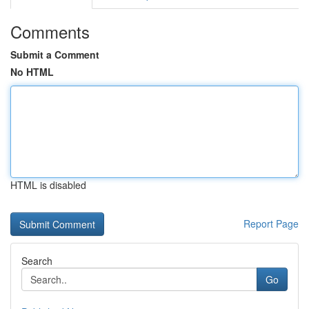
Comments
Submit a Comment
No HTML
HTML is disabled
Report Page
Search
Go