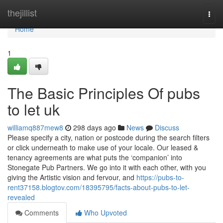
Home
thejillist
Togg
navi
Home
1
The Basic Principles Of pubs
to let uk
williamq887mew8
298 days ago
News
Discuss
Please specify a city, nation or postcode during the search filters
or click underneath to make use of your locale. Our leased &
tenancy agreements are what puts the ‘companion’ into
Stonegate Pub Partners. We go into it with each other, with you
giving the Artistic vision and fervour, and
https://pubs-to-
rent37158.blogtov.com/18395795/facts-about-pubs-to-let-
revealed
Comments
Who Upvoted