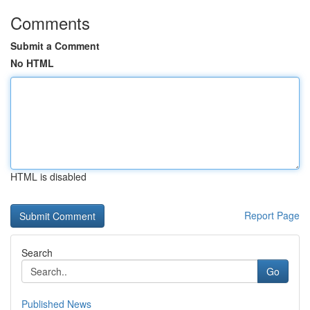
Comments
Submit a Comment
No HTML
HTML is disabled
Report Page
Search
Go
Published News