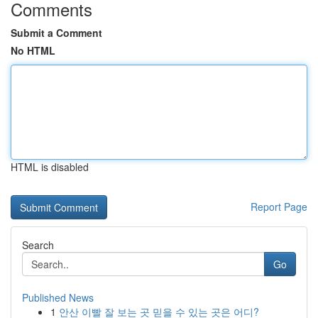
Comments
Submit a Comment
No HTML
HTML is disabled
Report Page
Search
Go
Published News
1
안산 이빨 잘 보는 곳 믿을 수 있는 곳은 어디?