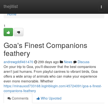
Home
thejillist
Togg
navi
Home
1
Goa's Finest Companions
feathery
andrewgddf461470
299 days ago
News
Discuss
On your trip to Goa, you'll discover that the best companions
aren't just humans. From playful canines to vibrant birds, Goa
offers a wide array of animals who can make your experience
even more memorable. Whether
https://minauxod733168.loginblogin.com/45724091/goa-s-finest-
companions-feathery
Comments
Who Upvoted