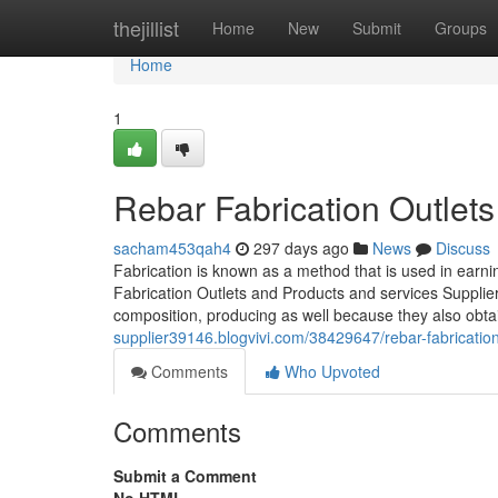
Home
thejillist
Home
New
Submit
Groups
Home
1
Rebar Fabrication Outlets
sacham453qah4
297 days ago
News
Discuss
Fabrication is known as a method that is used in earni
Fabrication Outlets and Products and services Supplie
composition, producing as well because they also obta
supplier39146.blogvivi.com/38429647/rebar-fabrication-r
Comments
Who Upvoted
Comments
Submit a Comment