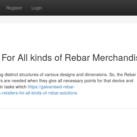
Register
Login
 For All kinds of Rebar Merchand
ng distinct structures of various designs and dimensions. So, the Rebar
rs are needed when they give all necessary points for that device and
in tasks which
https://galvanised-rebar-
etailers-for-all-kinds-of-rebar-solutions