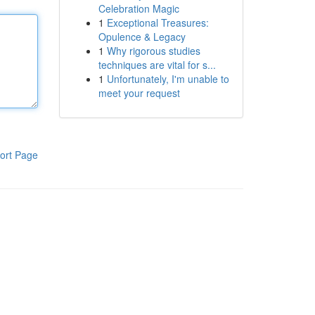
Celebration Magic
1
Exceptional Treasures:
Opulence & Legacy
1
Why rigorous studies
techniques are vital for s...
1
Unfortunately, I'm unable to
meet your request
ort Page