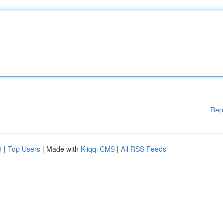
Rep
d
|
Top Users
| Made with
Kliqqi CMS
|
All RSS Feeds