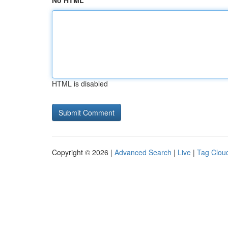
No HTML
HTML is disabled
Copyright © 2026 |
Advanced Search
|
Live
|
Tag Clou