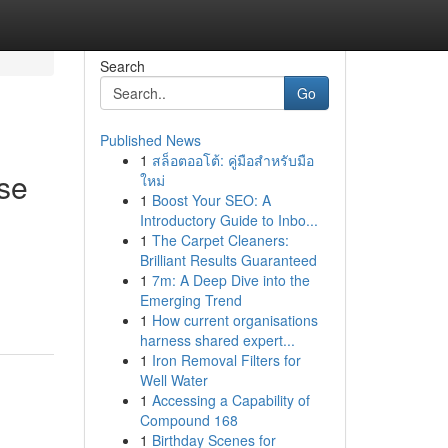
Search
Go
Published News
1
สล็อตออโต้: คู่มือสำหรับมือ
ise
ใหม่
1
Boost Your SEO: A
Introductory Guide to Inbo...
1
The Carpet Cleaners:
Brilliant Results Guaranteed
1
7m: A Deep Dive into the
Emerging Trend
1
How current organisations
harness shared expert...
1
Iron Removal Filters for
Well Water
1
Accessing a Capability of
Compound 168
1
Birthday Scenes for