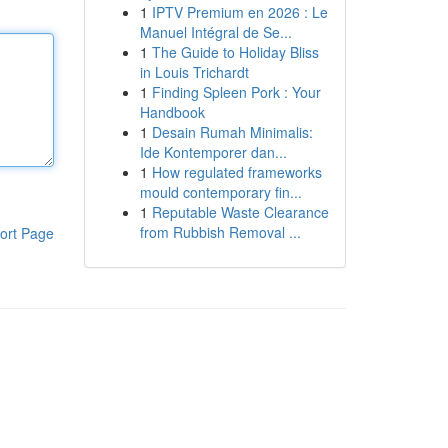
1
IPTV Premium en 2026 : Le
Manuel Intégral de Se...
1
The Guide to Holiday Bliss
in Louis Trichardt
1
Finding Spleen Pork : Your
Handbook
1
Desain Rumah Minimalis:
Ide Kontemporer dan...
1
How regulated frameworks
mould contemporary fin...
1
Reputable Waste Clearance
from Rubbish Removal ...
ort Page