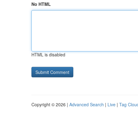
No HTML
HTML is disabled
Copyright © 2026 |
Advanced Search
|
Live
|
Tag Clou