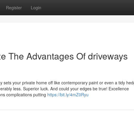
Register
Login
ze The Advantages Of driveways
ay sets your private home off like contemporary paint or even a tidy hed
derably less. Superior luck. And could your edges be true! Excellence
ons complications putting
https://bit.ly/4mZ0Ryu