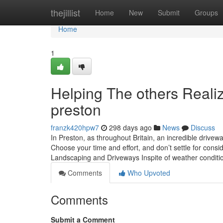
Home
thejillist
Home
New
Submit
Groups
Home
1
Helping The others Reali
preston
franzk420hpw7
298 days ago
News
Discuss
In Preston, as throughout Britain, an incredible drivew
Choose your time and effort, and don’t settle for consi
Landscaping and Driveways Inspite of weather conditi
Comments
Who Upvoted
Comments
Submit a Comment