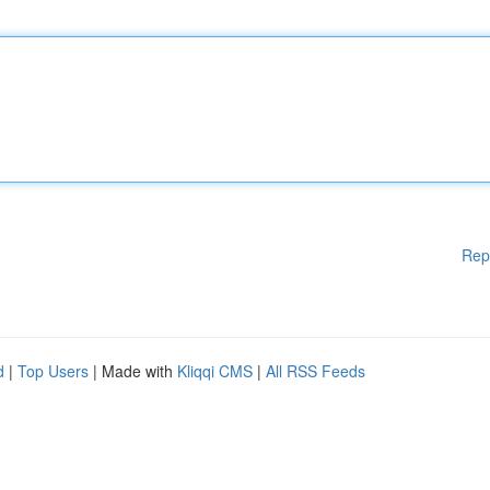
Rep
d
|
Top Users
| Made with
Kliqqi CMS
|
All RSS Feeds