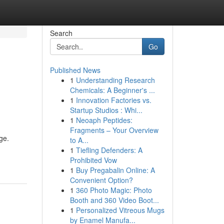
Search
Go
Published News
1
Understanding Research
Chemicals: A Beginner's ...
1
Innovation Factories vs.
Startup Studios : Whi...
1
Neoaph Peptides:
Fragments – Your Overview
ge.
to A...
1
Tiefling Defenders: A
Prohibited Vow
1
Buy Pregabalin Online: A
Convenient Option?
1
360 Photo Magic: Photo
Booth and 360 Video Boot...
1
Personalized Vitreous Mugs
by Enamel Manufa...