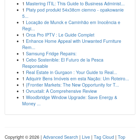
1
Mastering ITIL: This Guide to Business Administ...
1
Płaty pod produkt 54x38cm ciemno - opakowanie
5...
1
Locação de Munck e Caminhão em Inocência e
Regi...
1
Orca Pro IPTV : Le Guide Complet
1
Enhance Home Appeal with Unwanted Furniture
Rem...
1
Samsung Fridge Repairs:
1
Cebo Sostenible: El Futuro de la Pesca
Responsable
1
Real Estate in Gurgaon : Your Guide to Real...
1
Adquirir Bens Imóveis em esta Nação: Um Roteiro...
1
{Frontier Markets: The New Opportunity for T...
1
Ovruxtali: A Comprehensive Review
1
Woodbridge Window Upgrade: Save Energy &
Money ...
Copyright © 2026 |
Advanced Search
|
Live
|
Tag Cloud
|
Top