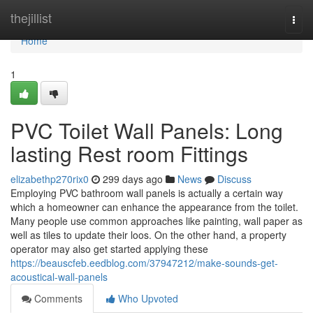
Home
thejillist
Togg
navi
Home
1
PVC Toilet Wall Panels: Long
lasting Rest room Fittings
elizabethp270rix0
299 days ago
News
Discuss
Employing PVC bathroom wall panels is actually a certain way
which a homeowner can enhance the appearance from the toilet.
Many people use common approaches like painting, wall paper as
well as tiles to update their loos. On the other hand, a property
operator may also get started applying these
https://beauscfeb.eedblog.com/37947212/make-sounds-get-
acoustical-wall-panels
Comments
Who Upvoted