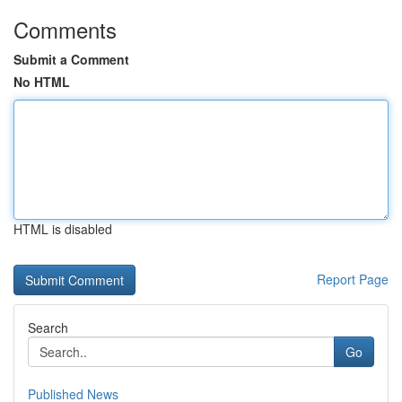
Comments
Submit a Comment
No HTML
HTML is disabled
Report Page
Search
Go
Published News