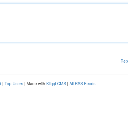
Rep
d
|
Top Users
| Made with
Kliqqi CMS
|
All RSS Feeds