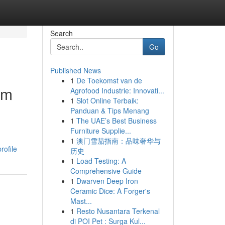
Search
Go
Published News
1
De Toekomst van de
om
Agrofood Industrie: Innovati...
1
Slot Online Terbaik:
Panduan & Tips Menang
1
The UAE’s Best Business
Furniture Supplie...
1
澳门雪茄指南：品味奢华与
rofile
历史
1
Load Testing: A
Comprehensive Guide
1
Dwarven Deep Iron
Ceramic Dice: A Forger's
Mast...
1
Resto Nusantara Terkenal
di POI Pet : Surga Kul...