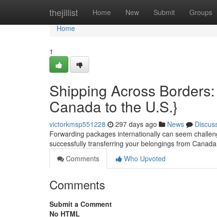
Home
thejillist
Home
New
Submit
Groups
Home
1
Shipping Across Borders:
Canada to the U.S.}
victorkmsp551228
297 days ago
News
Discus
Forwarding packages internationally can seem challengin
successfully transferring your belongings from Canada 
Comments
Who Upvoted
Comments
Submit a Comment
No HTML