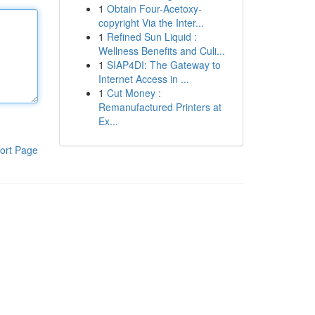
1
Obtain Four-Acetoxy-
copyright Via the Inter...
1
Refined Sun Liquid :
Wellness Benefits and Culi...
1
SIAP4DI: The Gateway to
Internet Access in ...
1
Cut Money :
Remanufactured Printers at
Ex...
ort Page