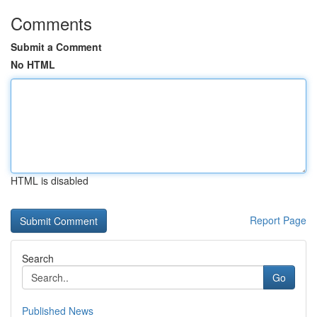
Comments
Submit a Comment
No HTML
HTML is disabled
Report Page
Search
Go
Published News