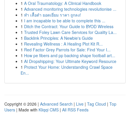
1
A Oral Traumatology: A Clinical Handbook
1
Advanced monitoring technologies revolutionise ...
1
ทำ เสื้อดำ ยอดเยี่ยม ราคา ถูกลง!
1
I am incapable to be able to complete this ...
1
Ditch the Contract: Your Guide to BYOD Wireless
1
Trusted Foley Lawn Care Services for Quality La...
1
Backlink Principles: A Newbie's Guide
1
Revealing Wellness : A Healing Plot Kit R...
1
Red Factor Grey Parrots for Sale: Find Your I...
1
How pe fibers and pp backing shape football art...
1
AI Dropshipping: Your Ultimate Keyword Resource
1
Protect Your Home: Understanding Crawl Space
En...
Copyright © 2026 |
Advanced Search
|
Live
|
Tag Cloud
|
Top
Users
| Made with
Kliqqi CMS
|
All RSS Feeds