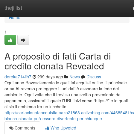
Home
thejillist
Home
1
A proposito di fatti Carta di
credito clonata Revealed
dereka714iih7
299 days ago
News
Discuss
Ogni anno Rovesciamento le quali fai acquisti online, il principale
orma Attraverso proteggere i tuoi dati è assodare la fede del
ambiente. Ogni volta che ti trovi su una scritto proveniente da
pagamento, assicurati il quale l’URL inizi verso “https://” e le quali
ci sia il emblema tra un lucchetto
https://cartaclonataacquistiamazo21863.activoblog.com/44685481/c
bianca-clonata-può-essere-divertente-per-chiunque
Comments
Who Upvoted