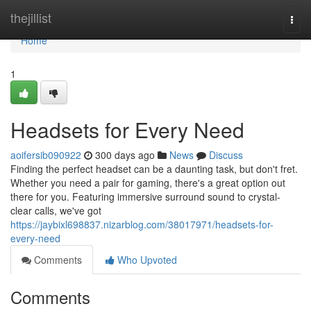
Home
thejillist
Togg
navi
Home
1
Headsets for Every Need
aoifersib090922
300 days ago
News
Discuss
Finding the perfect headset can be a daunting task, but don't fret.
Whether you need a pair for gaming, there's a great option out
there for you. Featuring immersive surround sound to crystal-
clear calls, we've got
https://jaybixl698837.nizarblog.com/38017971/headsets-for-
every-need
Comments
Who Upvoted
Comments