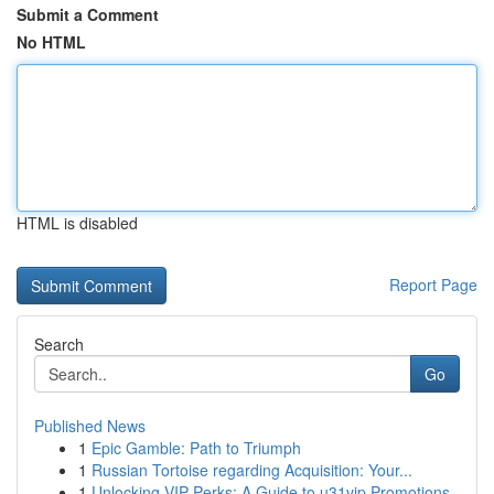
Submit a Comment
No HTML
HTML is disabled
Report Page
Search
Go
Published News
1
Epic Gamble: Path to Triumph
1
Russian Tortoise regarding Acquisition: Your...
1
Unlocking VIP Perks: A Guide to u31vip Promotions