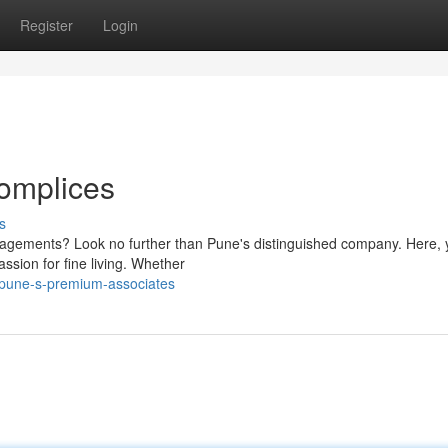
Register
Login
omplices
s
gagements? Look no further than Pune's distinguished company. Here, y
ssion for fine living. Whether
pune-s-premium-associates