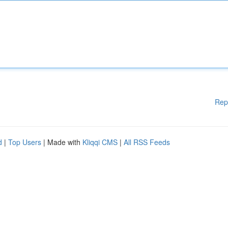
Rep
d
|
Top Users
| Made with
Kliqqi CMS
|
All RSS Feeds