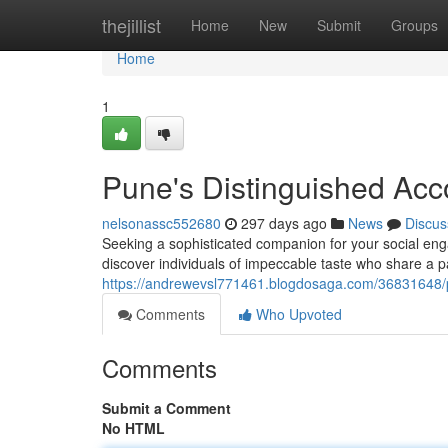
Home
thejillist
Home
New
Submit
Groups
Home
1
Pune's Distinguished Acc
nelsonassc552680
297 days ago
News
Discus
Seeking a sophisticated companion for your social en
discover individuals of impeccable taste who share a pa
https://andrewevsl771461.blogdosaga.com/36831648/
Comments
Who Upvoted
Comments
Submit a Comment
No HTML