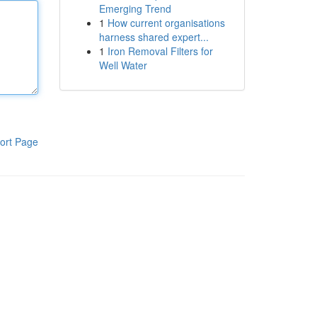
Emerging Trend
1
How current organisations
harness shared expert...
1
Iron Removal Filters for
Well Water
ort Page