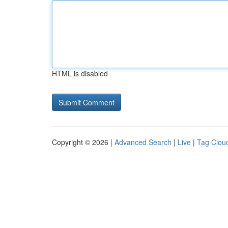
HTML is disabled
Copyright © 2026 |
Advanced Search
|
Live
|
Tag Clou