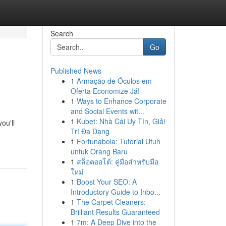
Search
Go
Published News
1
Armação de Óculos em
Oferta Economize Já!
1
Ways to Enhance Corporate
and Social Events wit...
1
Kubet: Nhà Cái Uy Tín, Giải
ou'll
Trí Đa Dạng
1
Fortunabola: Tutorial Utuh
untuk Orang Baru
1
สล็อตออโต้: คู่มือสำหรับมือ
ใหม่
1
Boost Your SEO: A
Introductory Guide to Inbo...
1
The Carpet Cleaners:
Brilliant Results Guaranteed
1
7m: A Deep Dive into the