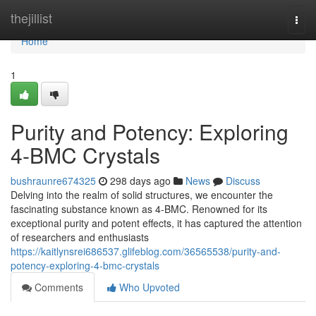
Home
thejillist
Togg
navi
Home
1
Purity and Potency: Exploring
4-BMC Crystals
bushraunre674325
298 days ago
News
Discuss
Delving into the realm of solid structures, we encounter the
fascinating substance known as 4-BMC. Renowned for its
exceptional purity and potent effects, it has captured the attention
of researchers and enthusiasts
https://kaitlynsrei686537.glifeblog.com/36565538/purity-and-
potency-exploring-4-bmc-crystals
Comments
Who Upvoted