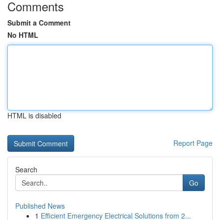
Comments
Submit a Comment
No HTML
HTML is disabled
Report Page
Search
Go
Published News
1
Efficient Emergency Electrical Solutions from 2...