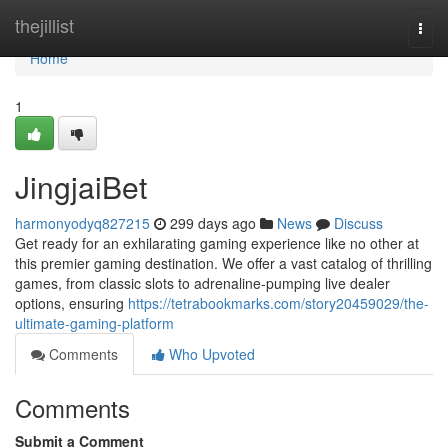
Home
thejillist
Togg
navi
Home
1
JingjaiBet
harmonyodyq827215
299 days ago
News
Discuss
Get ready for an exhilarating gaming experience like no other at
this premier gaming destination. We offer a vast catalog of thrilling
games, from classic slots to adrenaline-pumping live dealer
options, ensuring
https://tetrabookmarks.com/story20459029/the-
ultimate-gaming-platform
Comments
Who Upvoted
Comments
Submit a Comment