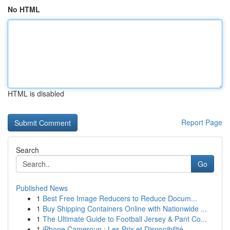
No HTML
HTML is disabled
Report Page
Search
Go
Published News
1
Best Free Image Reducers to Reduce Docum...
1
Buy Shipping Containers Online with Nationwide ...
1
The Ultimate Guide to Football Jersey & Pant Co...
1
iPhone Cameroun : Les Prix et Disponibilité