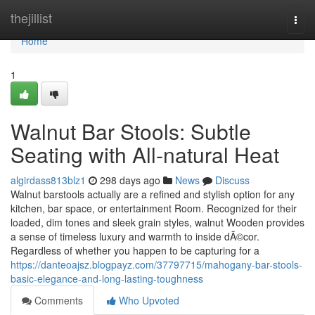
Home
thejillist
Togg
navi
Home
1
Walnut Bar Stools: Subtle
Seating with All-natural Heat
algirdass813blz1
298 days ago
News
Discuss
Walnut barstools actually are a refined and stylish option for any
kitchen, bar space, or entertainment Room. Recognized for their
loaded, dim tones and sleek grain styles, walnut Wooden provides
a sense of timeless luxury and warmth to inside dÃ©cor.
Regardless of whether you happen to be capturing for a
https://danteoajsz.blogpayz.com/37797715/mahogany-bar-stools-
basic-elegance-and-long-lasting-toughness
Comments
Who Upvoted