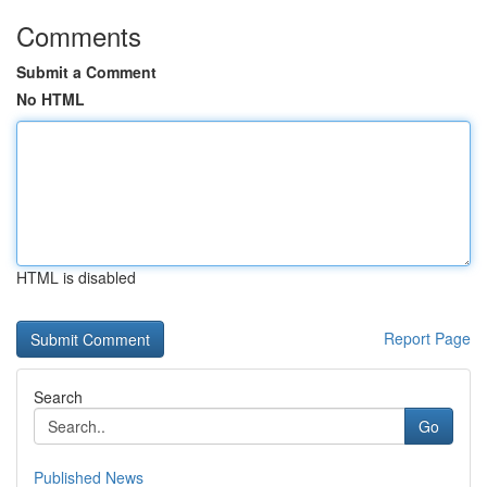
Comments
Submit a Comment
No HTML
HTML is disabled
Report Page
Search
Go
Published News