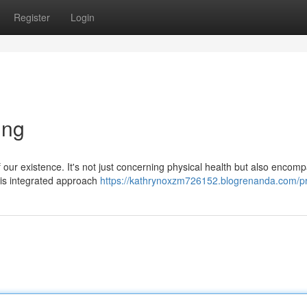
Register
Login
ing
our existence. It's not just concerning physical health but also encom
this integrated approach
https://kathrynoxzm726152.blogrenanda.com/pr