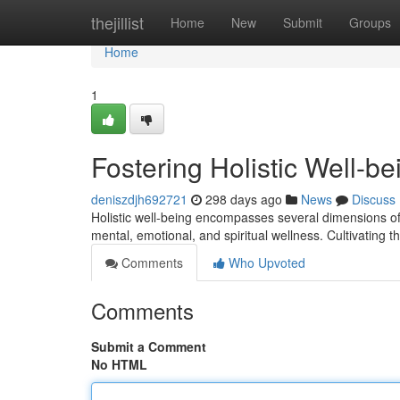
Home
thejillist
Home
New
Submit
Groups
Home
1
Fostering Holistic Well-be
deniszdjh692721
298 days ago
News
Discuss
Holistic well-being encompasses several dimensions of 
mental, emotional, and spiritual wellness. Cultivating 
Comments
Who Upvoted
Comments
Submit a Comment
No HTML