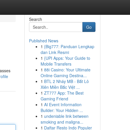
Search
Go
Published News
1
{Big777: Panduan Lengkap
dan Link Resmi
1
{UPI Apps: Your Guide to
Mobile Transfers
1
88i Casino: Your Ultimate
passes
Online Gaming Destina...
ofile
1
BTL 2 Nháy MB - Bắt Lô
Xiên Miền Bắc Việt ...
1
ZT777 App: The Best
Gaming Friend
1
AI Event Information
Builder: Your Hidden ...
1
undeniable link between
smoking and maligna...
1
Daftar Resto Indo Populer