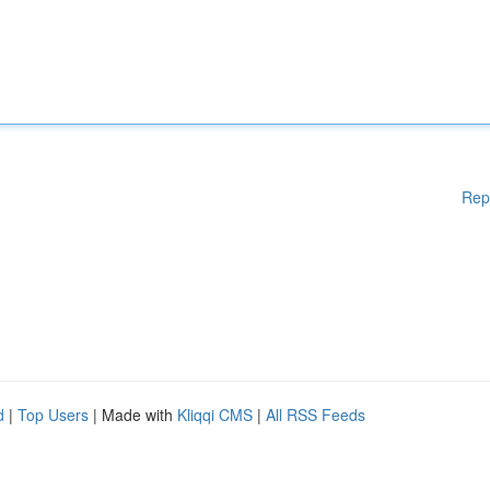
Rep
d
|
Top Users
| Made with
Kliqqi CMS
|
All RSS Feeds