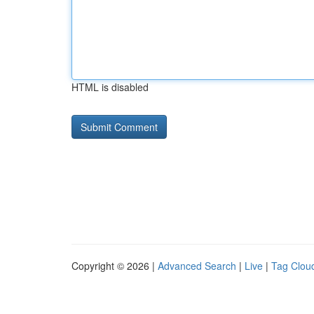
HTML is disabled
Copyright © 2026 |
Advanced Search
|
Live
|
Tag Clou