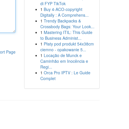
di FYP TikTok
1
Buy 4-ACO-copyright
Digitally : A Comprehens...
1
Trendy Backpacks &
Crossbody Bags: Your Look...
1
Mastering ITIL: This Guide
to Business Administ...
1
Płaty pod produkt 54x38cm
ciemno - opakowanie 5...
ort Page
1
Locação de Munck e
Caminhão em Inocência e
Regi...
1
Orca Pro IPTV : Le Guide
Complet