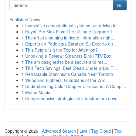
Go
Published News
1
Innovative computational systems are driving te...
1
Hayati Pro Max Plus: The Ultimate Upgrade ?
1
The art of changing intricate information right...
1
Experto en Podología Zaratan: Su Experto en ...
1
This Reign: Is it the Top for Attention?
1
Unboxing & Review: Smarters Elite IPTV Box
1
The am designed to be a secure and res...
1
This Tech Savings: Best Steals Under $ $50 T...
1
Retractable Stanchions Canada Near Toronto
1
Woodland Fighters: Guardians of the Wild
1
Understanding Color Doppler Ultrasound: A Compr...
1
Meme Mania
1
Comprehensive strategies in infrastructure deve...
Copyright © 2026 |
Advanced Search
|
Live
|
Tag Cloud
|
Top