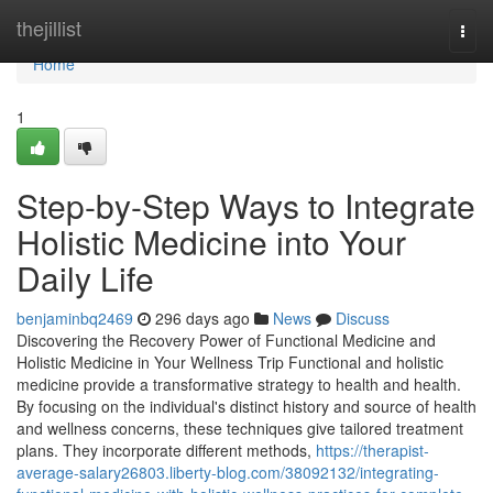
Home
thejillist
Togg
navi
Home
1
Step-by-Step Ways to Integrate
Holistic Medicine into Your
Daily Life
benjaminbq2469
296 days ago
News
Discuss
Discovering the Recovery Power of Functional Medicine and
Holistic Medicine in Your Wellness Trip Functional and holistic
medicine provide a transformative strategy to health and health.
By focusing on the individual's distinct history and source of health
and wellness concerns, these techniques give tailored treatment
plans. They incorporate different methods,
https://therapist-
average-salary26803.liberty-blog.com/38092132/integrating-