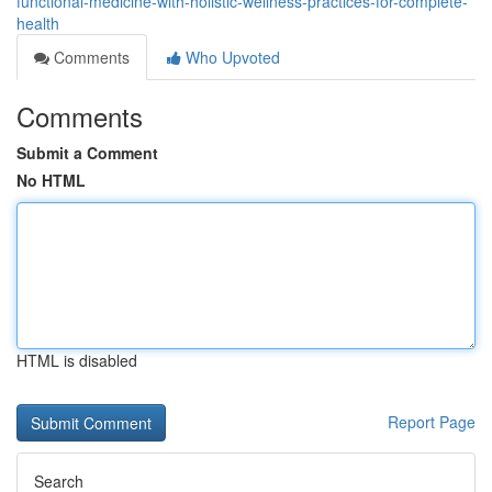
functional-medicine-with-holistic-wellness-practices-for-complete-
health
Comments
Who Upvoted
Comments
Submit a Comment
No HTML
HTML is disabled
Report Page
Search