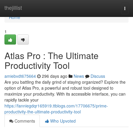
Home
thejillist
Togg
navi
Home
1
Atlas Pro : The Ultimate
Productivity Tool
amiebvdt675664
296 days ago
News
Discuss
Are you battling the daily grind of staying organized? Explore the
option of Atlas Pro, a powerful and robust tool designed to
maximize your productivity. With its accessible interface, you can
rapidly tackle your
https://fanniegdqr165919.ttblogs.com/17706675/prime-
productivity-the-ultimate-productivity-tool
Comments
Who Upvoted