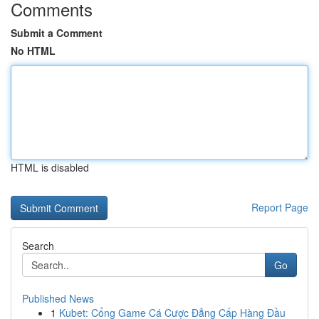
Comments
Submit a Comment
No HTML
HTML is disabled
Report Page
Search
Go
Published News
1
Kubet: Cổng Game Cá Cược Đẳng Cấp Hàng Đầu