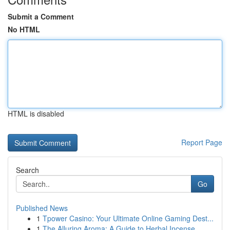
Submit a Comment
No HTML
HTML is disabled
Report Page
Search
Go
Published News
1
Tpower Casino: Your Ultimate Online Gaming Dest...
1
The Alluring Aroma: A Guide to Herbal Incense