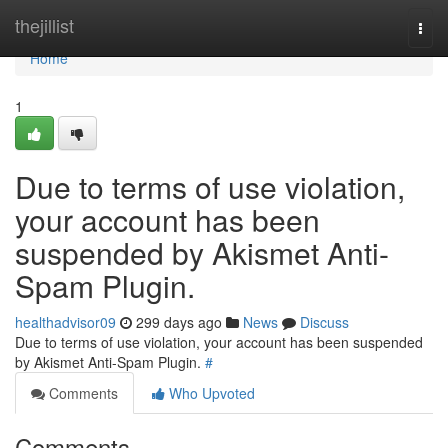
Home
thejillist
Togg
navi
Home
1
Due to terms of use violation,
your account has been
suspended by Akismet Anti-
Spam Plugin.
healthadvisor09
299 days ago
News
Discuss
Due to terms of use violation, your account has been suspended
by Akismet Anti-Spam Plugin.
#
Comments
Who Upvoted
Comments