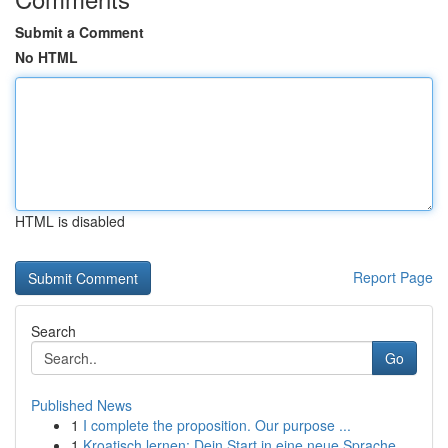
Submit a Comment
No HTML
HTML is disabled
Report Page
Search
Go
Published News
1
I complete the proposition. Our purpose ...
1
Kroatisch lernen: Dein Start in eine neue Sprache