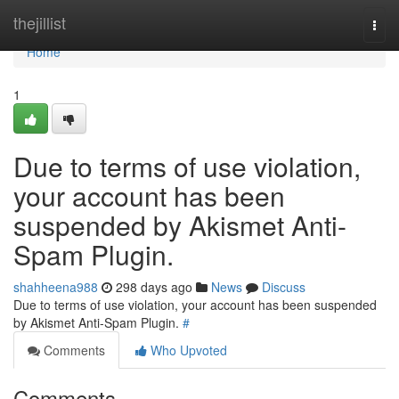
Home
thejillist
Togg
navi
Home
1
Due to terms of use violation,
your account has been
suspended by Akismet Anti-
Spam Plugin.
shahheena988
298 days ago
News
Discuss
Due to terms of use violation, your account has been suspended
by Akismet Anti-Spam Plugin.
#
Comments
Who Upvoted
Comments