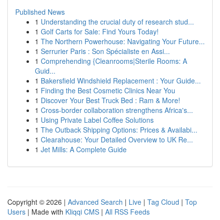
Published News
1
Understanding the crucial duty of research stud...
1
Golf Carts for Sale: Find Yours Today!
1
The Northern Powerhouse: Navigating Your Future...
1
Serrurier Paris : Son Spécialiste en Assi...
1
Comprehending {Cleanrooms|Sterile Rooms: A
Guid...
1
Bakersfield Windshield Replacement : Your Guide...
1
Finding the Best Cosmetic Clinics Near You
1
Discover Your Best Truck Bed : Ram & More!
1
Cross-border collaboration strengthens Africa's...
1
Using Private Label Coffee Solutions
1
The Outback Shipping Options: Prices & Availabi...
1
Clearahouse: Your Detailed Overview to UK Re...
1
Jet Mills: A Complete Guide
Copyright © 2026 |
Advanced Search
|
Live
|
Tag Cloud
|
Top
Users
| Made with
Kliqqi CMS
|
All RSS Feeds