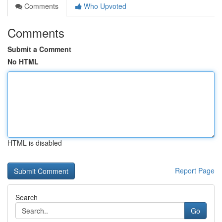
Comments
Who Upvoted
Comments
Submit a Comment
No HTML
HTML is disabled
Report Page
Search
Go