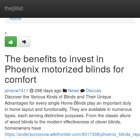
Home
thejillist
Home
1
The benefits to invest in
Phoenix motorized blinds for
comfort
janecw7417
298 days ago
News
Discuss
Discover the Various Kinds of Blinds and Their Unique
Advantages for every single Home Blinds play an important duty
in home layout and functionality. They are available in numerous
types, each serving distinctive purposes. From the classic allure
of wood blinds to the modern effectiveness of clever blinds,
homeowners have
https://andersoncexxw.wikifrontier.com/8517308/phoenix_blinds_rep