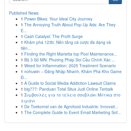
Published News
1
Power Bikes: Your Ideal City Journey
1
The Annoying Truth About Pop-Up Ads: Are They
E...
1
Cash Catalyst: The Profit Surge
1
Khám phá 123b: Nền tảng cá cược đa dạng và
tiện...
1
Finding the Right Marietta top Pool Maintenance...
1
Bộ 3 Số MN: Phương Pháp Soi Cầu Chính Xác ...
1
Weed for Inflammation: 2025 Treatment Scenario
1
nohuwin – Đăng Nhập Nhanh, Khám Phá Kho Game
Đ...
1
A Guide to Social Media Addiction Lawsuit Claims
1
big777: Panduan Total Situs Judi Online Terbaik
1
Συμβουλές για το τέλειο σουβλάκι Μύτικα στο
λιμάνι
1
De Toekomst van de Agrofood Industrie: Innovati...
1
The Complete Guide to Event Email Marketing Sof...