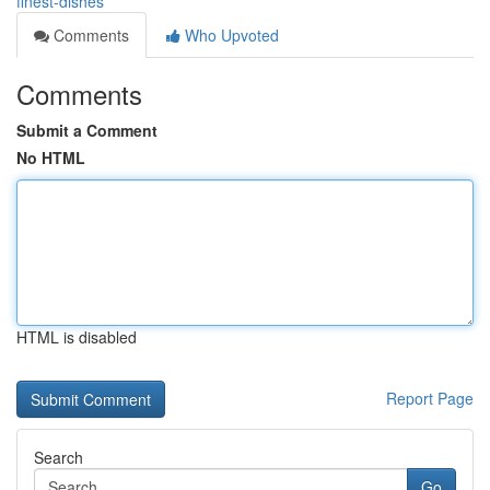
finest-dishes
Comments
Who Upvoted
Comments
Submit a Comment
No HTML
HTML is disabled
Report Page
Search
Go