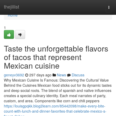
Home
thejillist
Togg
navi
Home
1
Taste the unforgettable flavors
of tacos that represent
Mexican cuisine
geneyv3692
297 days ago
News
Discuss
Why Mexican Cuisine Is Famous: Discovering the Cultural Value
Behind the Cuisines Mexican food sticks out for its dynamic tastes
and deep social roots. The blend of spanish and native influences
creates a special culinary identity. Each meal narrates of party,
custom, and area. Components like corn and chili peppers
https://louisgpqkk.blog2learn.com/85442098/make-every-bite-
count-with-lunch-and-dinner-favorites-that-celebrate-mexico-s-