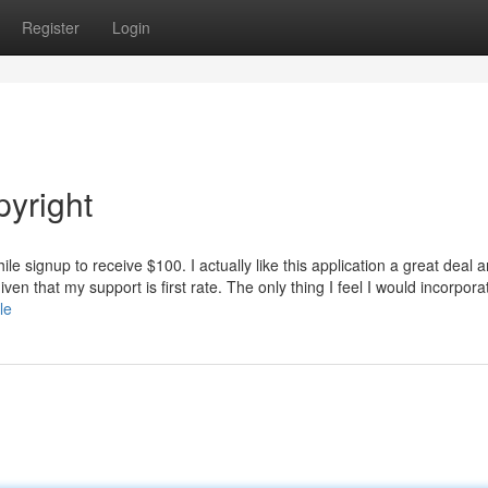
Register
Login
pyright
le signup to receive $100. I actually like this application a great deal 
n that my support is first rate. The only thing I feel I would incorporat
le