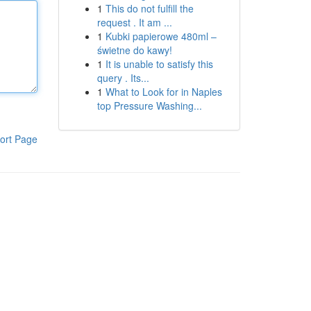
1
This do not fulfill the
request . It am ...
1
Kubki papierowe 480ml –
świetne do kawy!
1
It is unable to satisfy this
query . Its...
1
What to Look for in Naples
top Pressure Washing...
ort Page