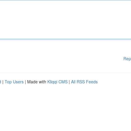
Rep
d
|
Top Users
| Made with
Kliqqi CMS
|
All RSS Feeds