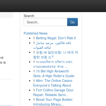
Search
Go
Published News
1
Betting Illegal: Don't Risk It
1
باقة فالكون: مرشد شامل
لباقة القنوات
1
보험 vs 일반보험: 나 에게 적
합한 보험 는?
and
1
ระบบบริหาร บริหาร แขก
e is
งานมงคลสมรส: ช่วย ...
1
10 Bet High Ainsworth
Slots: A High Roller's Guide
1
88m: The Online Casino
Everyone's Talking About
1
Fort Collins Garage Door
Repair: Reliable Servi...
1
Boost Your Page Builder:
Introducing Miracu...