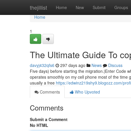
Home
thejillist
Home
New
Submit
Groups
Home
1
The Ultimate Guide To co
davyj432qfs6
297 days ago
News
Discuss
Five days) before starting the migration.|Enter Code whi
operates smoothly on my cell phone most of the time give
usually a free
https://edwinz219shy9.blogozz.com/profi
Comments
Who Upvoted
Comments
Submit a Comment
No HTML