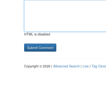
HTML is disabled
Copyright © 2026 |
Advanced Search
|
Live
|
Tag Clou