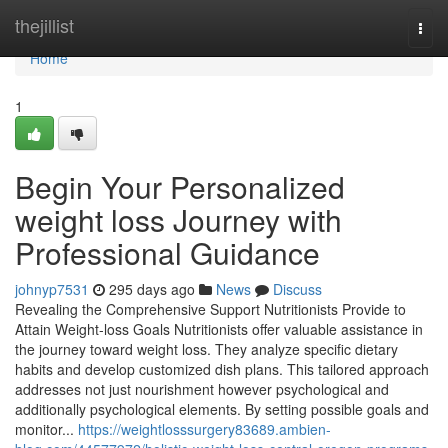
Home
thejillist
Togg
navi
Home
1
Begin Your Personalized
weight loss Journey with
Professional Guidance
johnyp7531
295 days ago
News
Discuss
Revealing the Comprehensive Support Nutritionists Provide to
Attain Weight-loss Goals Nutritionists offer valuable assistance in
the journey toward weight loss. They analyze specific dietary
habits and develop customized dish plans. This tailored approach
addresses not just nourishment however psychological and
additionally psychological elements. By setting possible goals and
monitor...
https://weightlosssurgery83689.ambien-