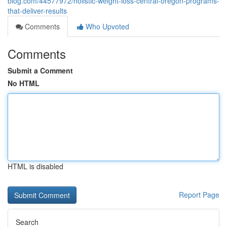
blog.com/44577972/holistic-weight-loss-central-oregon-programs-
that-deliver-results
Comments
Who Upvoted
Comments
Submit a Comment
No HTML
HTML is disabled
Report Page
Search