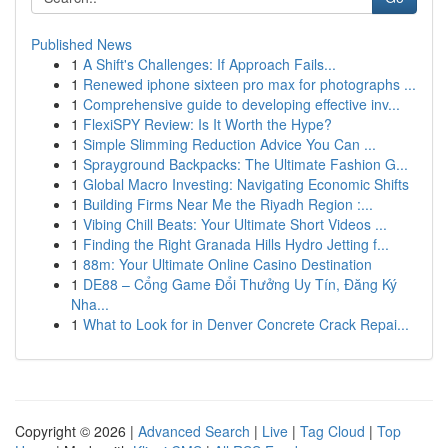
Published News
1
A Shift's Challenges: If Approach Fails...
1
Renewed iphone sixteen pro max for photographs ...
1
Comprehensive guide to developing effective inv...
1
FlexiSPY Review: Is It Worth the Hype?
1
Simple Slimming Reduction Advice You Can ...
1
Sprayground Backpacks: The Ultimate Fashion G...
1
Global Macro Investing: Navigating Economic Shifts
1
Building Firms Near Me the Riyadh Region :...
1
Vibing Chill Beats: Your Ultimate Short Videos ...
1
Finding the Right Granada Hills Hydro Jetting f...
1
88m: Your Ultimate Online Casino Destination
1
DE88 – Cổng Game Đổi Thưởng Uy Tín, Đăng Ký
Nha...
1
What to Look for in Denver Concrete Crack Repai...
Copyright © 2026 |
Advanced Search
|
Live
|
Tag Cloud
|
Top