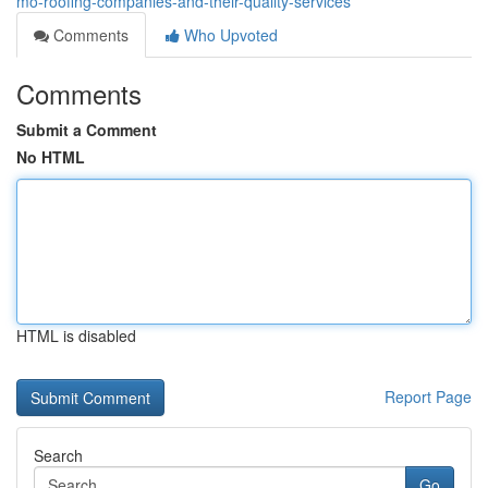
mo-roofing-companies-and-their-quality-services
Comments
Who Upvoted
Comments
Submit a Comment
No HTML
HTML is disabled
Report Page
Search
Go