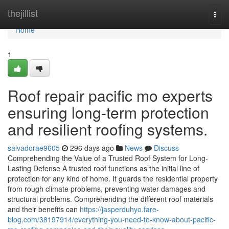
Home
thejillist
Togg
navi
Home
1
Roof repair pacific mo experts
ensuring long-term protection
and resilient roofing systems.
salvadorae9605
296 days ago
News
Discuss
Comprehending the Value of a Trusted Roof System for Long-
Lasting Defense A trusted roof functions as the initial line of
protection for any kind of home. It guards the residential property
from rough climate problems, preventing water damages and
structural problems. Comprehending the different roof materials
and their benefits can
https://jasperduhyo.fare-
blog.com/38197914/everything-you-need-to-know-about-pacific-