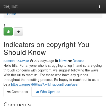
Home
thejillist
Togg
navi
Home
1
Indicators on copyright You
Should Know
damienm543vjx8
297 days ago
News
Discuss
Hello Ella. For anyone who is struggling to log in and so are going
through concerns with copyright, we suggest following the ways
With this url to reset it: . For those who have any queries
throughout the resetting process, Be happy to reach out to us to
be a
https://agnesi666has7.wiki-racconti.com/user
Comments
Who Upvoted
Comments