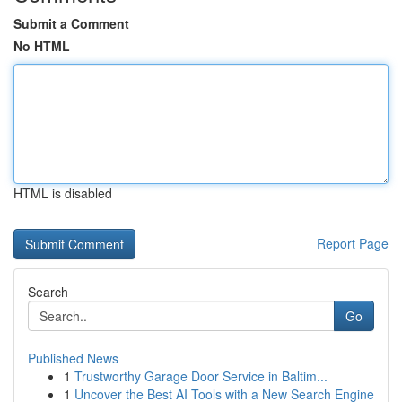
Submit a Comment
No HTML
HTML is disabled
Report Page
Search
Go
Published News
1
Trustworthy Garage Door Service in Baltim...
1
Uncover the Best AI Tools with a New Search Engine