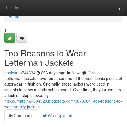
Home
thejillist
Togg
navi
Home
1
Top Reasons to Wear
Letterman Jackets
abelbxme744634
296 days ago
News
Discuss
Letterman jackets have remained one of the most iconic pieces of
outerwear in fashion. Originally, these jackets were used in
schools to show athletic achievement. Over time, they turned into
a fashion staple loved by
https://marclnwk604928.blogofoto.com/68709844/top-reasons-to-
wear-varsity-jackets
Comments
Who Upvoted