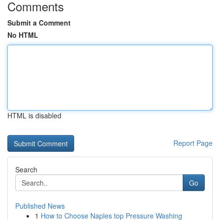
Comments
Submit a Comment
No HTML
HTML is disabled
Report Page
Search
Go
Published News
1
How to Choose Naples top Pressure Washing