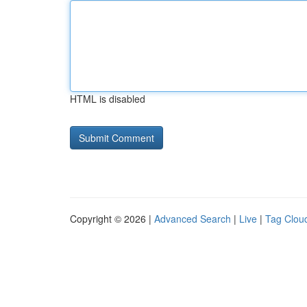
HTML is disabled
Copyright © 2026 |
Advanced Search
|
Live
|
Tag Clou