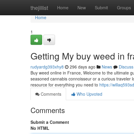
Home
thejillist
Home
New
Submit
Groups
Home
1
Getting My buy weed in f
rudyardg393xhy8
296 days ago
News
Discuss
Buy weed online in France, Welcome to the ultimate gu
seasoned cannabis connoisseur or a curious traveler lo
resource for everything you need to
https://willaq593s
Comments
Who Upvoted
Comments
Submit a Comment
No HTML