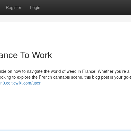
Register
Login
rance To Work
ide on how to navigate the world of weed in France! Whether you’re a
oking to explore the French cannabis scene, this blog post is your go-
dn0.celticwiki.com/user