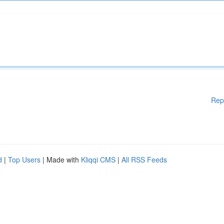
Rep
d
|
Top Users
| Made with
Kliqqi CMS
|
All RSS Feeds