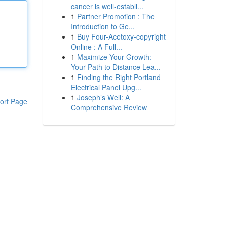
cancer is well-establi...
1
Partner Promotion : The
Introduction to Ge...
1
Buy Four-Acetoxy-copyright
Online : A Full...
1
Maximize Your Growth:
Your Path to Distance Lea...
1
Finding the Right Portland
Electrical Panel Upg...
1
Joseph’s Well: A
ort Page
Comprehensive Review