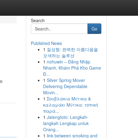
Search
Go
Published News
1
질성형: 완벽한 아름다움을
모색하는 솔루션
1
nohuwin – Đăng Nhập
Nhanh, Khám Phá Kho Game
Đ...
1
Silver Spring Mover
to
Delivering Dependable
Movin...
1
Σουβλάκια Μύτικα &
καλαμάκι Μύτικα: τοπική
παρά...
1
Jatengtoto: Langkah-
langkah Lengkap untuk
Orang...
1
link between smoking and