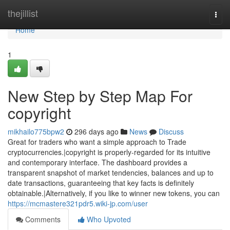
Home
thejillist
Togg
navi
Home
1
New Step by Step Map For
copyright
mikhailo775bpw2
296 days ago
News
Discuss
Great for traders who want a simple approach to Trade
cryptocurrencies.|copyright is properly-regarded for its intuitive
and contemporary interface. The dashboard provides a
transparent snapshot of market tendencies, balances and up to
date transactions, guaranteeing that key facts is definitely
obtainable.|Alternatively, if you like to winner new tokens, you can
https://mcmastere321pdr5.wiki-jp.com/user
Comments
Who Upvoted