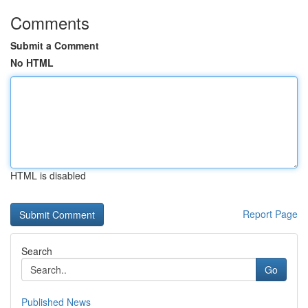
Comments
Submit a Comment
No HTML
HTML is disabled
Report Page
Search
Go
Published News