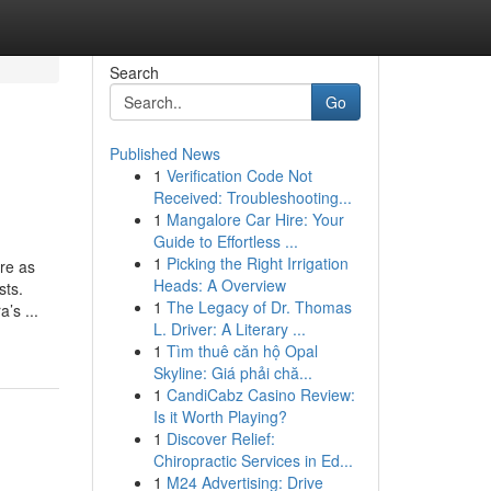
Search
Go
Published News
1
Verification Code Not
Received: Troubleshooting...
1
Mangalore Car Hire: Your
Guide to Effortless ...
1
Picking the Right Irrigation
re as
Heads: A Overview
sts.
1
The Legacy of Dr. Thomas
’s ...
L. Driver: A Literary ...
1
Tìm thuê căn hộ Opal
Skyline: Giá phải chă...
1
CandiCabz Casino Review:
Is it Worth Playing?
1
Discover Relief:
Chiropractic Services in Ed...
1
M24 Advertising: Drive