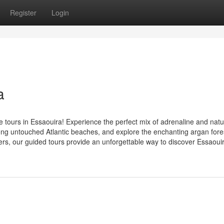
Register
Login
a
 tours in Essaouira! Experience the perfect mix of adrenaline and natu
ong untouched Atlantic beaches, and explore the enchanting argan fore
ers, our guided tours provide an unforgettable way to discover Essaouira