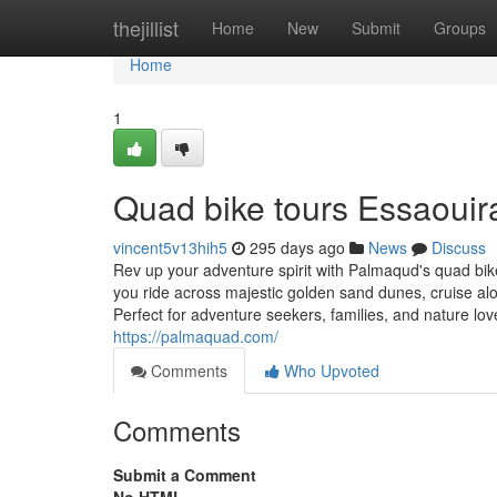
Home
thejillist
Home
New
Submit
Groups
Home
1
Quad bike tours Essaouir
vincent5v13hih5
295 days ago
News
Discuss
Rev up your adventure spirit with Palmaqud's quad bike
you ride across majestic golden sand dunes, cruise al
Perfect for adventure seekers, families, and nature lov
https://palmaquad.com/
Comments
Who Upvoted
Comments
Submit a Comment