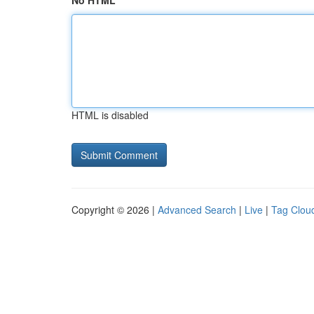
No HTML
HTML is disabled
Copyright © 2026 |
Advanced Search
|
Live
|
Tag Clou