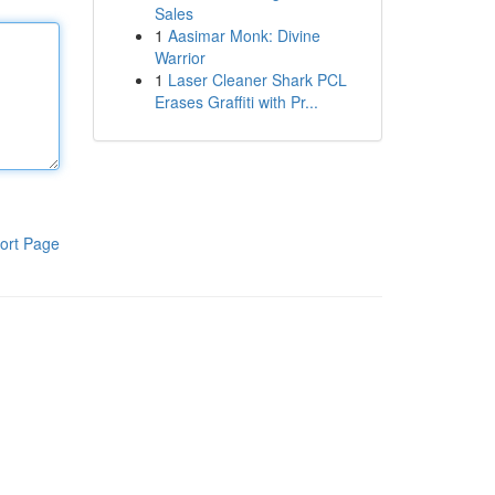
Sales
1
Aasimar Monk: Divine
Warrior
1
Laser Cleaner Shark PCL
Erases Graffiti with Pr...
ort Page