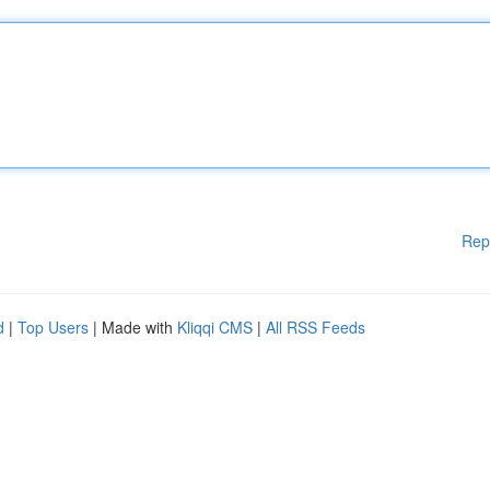
Rep
d
|
Top Users
| Made with
Kliqqi CMS
|
All RSS Feeds