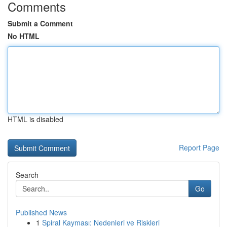
Comments
Submit a Comment
No HTML
HTML is disabled
Report Page
Search
Go
Published News
1
Spiral Kayması: Nedenleri ve Riskleri