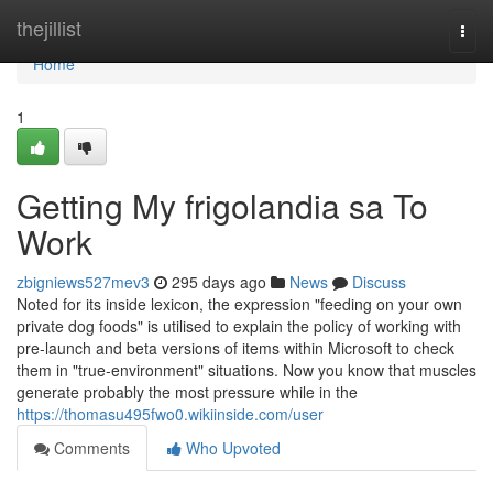
Home
thejillist
Togg
navi
Home
1
Getting My frigolandia sa To
Work
zbigniews527mev3
295 days ago
News
Discuss
Noted for its inside lexicon, the expression "feeding on your own
private dog foods" is utilised to explain the policy of working with
pre-launch and beta versions of items within Microsoft to check
them in "true-environment" situations. Now you know that muscles
generate probably the most pressure while in the
https://thomasu495fwo0.wikiinside.com/user
Comments
Who Upvoted