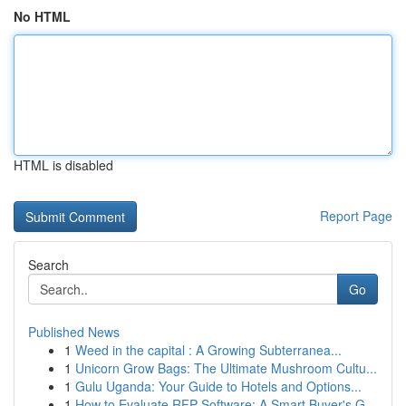
No HTML
HTML is disabled
Report Page
Search
Go
Published News
1
Weed in the capital : A Growing Subterranea...
1
Unicorn Grow Bags: The Ultimate Mushroom Cultu...
1
Gulu Uganda: Your Guide to Hotels and Options...
1
How to Evaluate RFP Software: A Smart Buyer's G...