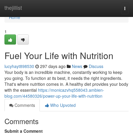
Home
thejillist
Togg
navi
Home
1
Fuel Your Life with Nutrition
lucyhayt898530
297 days ago
News
Discuss
Your body is an incredible machine, constantly working to keep
you going. To function at its best, it needs the right ingredients.
That's where nutrition comes in. A healthy diet provides your body
with the essential
https://monicazvhq558043.ambien-
blog.com/44580326/power-up-your-life-with-nutrition
Comments
Who Upvoted
Comments
Submit a Comment