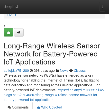
Home
thejillist
Togg
navi
Home
1
Long-Range Wireless Sensor
Network for Battery-Powered
IoT Applications
aoifejdzz751280
296 days ago
News
Discuss
Wireless sensor networks (WSNs) have emerged as a key
technology for enabling the Internet of Things (IoT), facilitating
data collection and monitoring across diverse applications. For
battery-powered IoT deployments,
https://finnianydim736527.like-
blogs.com/37640207/long-range-wireless-sensor-network-for-
battery-powered-iot-applications
Comments
Who Upvoted