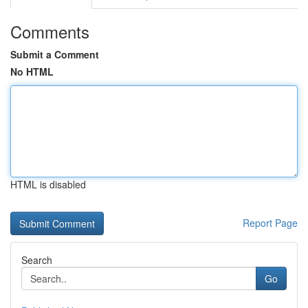
Comments
Submit a Comment
No HTML
HTML is disabled
Report Page
Search
Go