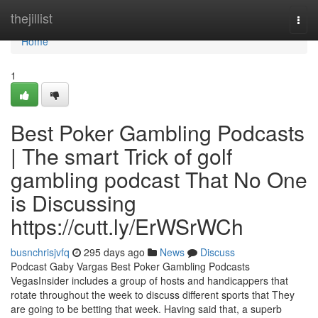
Home
thejillist
Togg
navi
Home
1
Best Poker Gambling Podcasts
| The smart Trick of golf
gambling podcast That No One
is Discussing
https://cutt.ly/ErWSrWCh
busnchrisjvfq
295 days ago
News
Discuss
Podcast Gaby Vargas Best Poker Gambling Podcasts
VegasInsider includes a group of hosts and handicappers that
rotate throughout the week to discuss different sports that They
are going to be betting that week. Having said that, a superb