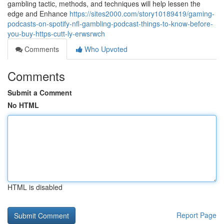
gambling tactic, methods, and techniques will help lessen the
edge and Enhance
https://sites2000.com/story10189419/gaming-
podcasts-on-spotify-nfl-gambling-podcast-things-to-know-before-
you-buy-https-cutt-ly-erwsrwch
Comments
Who Upvoted
Comments
Submit a Comment
No HTML
HTML is disabled
Report Page