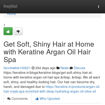
Home
thejillist
Togg
navi
Home
1
Get Soft, Shiny Hair at Home
with Keratine Argan Oil Hair
Spa
fanniewbie100621
294 days ago
News
Discuss
https://keratine.in/blogs/keratine-blogs/get-soft-shiny-hair-at-
home-with-keratine-argan-oil-hair-spa &nbsp; &nbsp; We all want
soft, shiny, and healthy-looking hair. Our hair can become dry,
harsh, and damaged due to
https://keratine.in/products/argan-oil-
hair-mask-spa-enriched-with-deep-hydrating-argan-oil-olive-oil
Comments
Who Upvoted