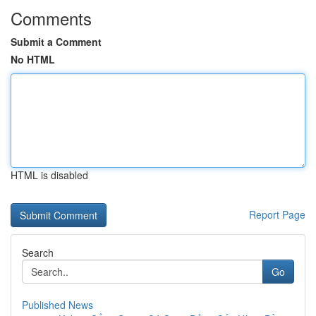
Comments
Submit a Comment
No HTML
HTML is disabled
Report Page
Search
Go
Published News