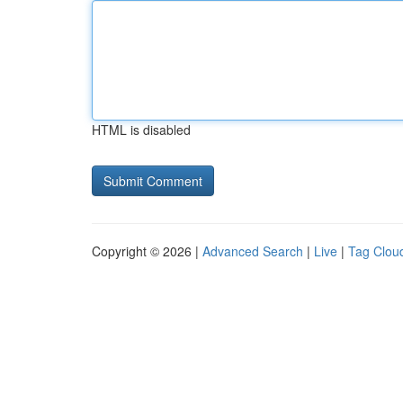
HTML is disabled
Copyright © 2026 |
Advanced Search
|
Live
|
Tag Clou