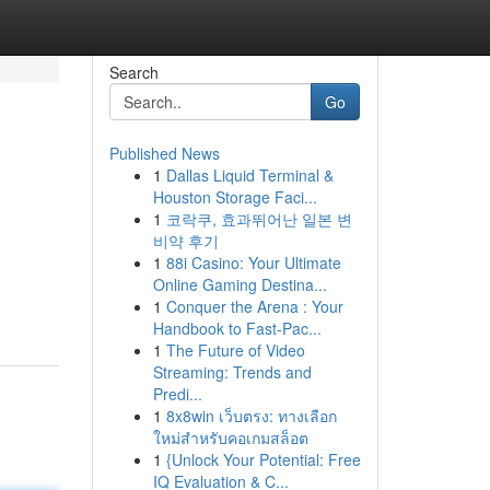
Search
Go
Published News
1
Dallas Liquid Terminal &
Houston Storage Faci...
1
코락쿠, 효과뛰어난 일본 변
비약 후기
1
88i Casino: Your Ultimate
Online Gaming Destina...
1
Conquer the Arena : Your
Handbook to Fast-Pac...
1
The Future of Video
Streaming: Trends and
Predi...
1
8x8win เว็บตรง: ทางเลือก
ใหม่สำหรับคอเกมสล็อต
1
{Unlock Your Potential: Free
IQ Evaluation & C...