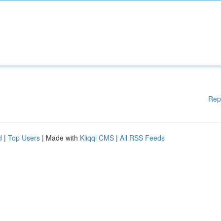
Rep
d
|
Top Users
| Made with
Kliqqi CMS
|
All RSS Feeds