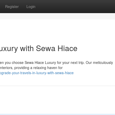
Register
Login
Luxury with Sewa Hiace
en you choose Sewa Hiace Luxury for your next trip. Our meticulously
teriors, providing a relaxing haven for
grade-your-travels-in-luxury-with-sewa-hiace