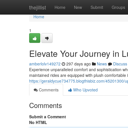
Home
thejillist
Home
New
Submit
Groups
Home
1
Elevate Your Journey in 
amberlolv149272
297 days ago
News
Discuss
Experience unparalleled comfort and sophistication wh
maintained rides are equipped with plush comfortable in
https://geraldycue734775.blogthisbiz.com/45201300/up
Comments
Who Upvoted
Comments
Submit a Comment
No HTML