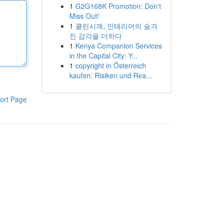
1
G2G168K Promotion: Don't
Miss Out!
1
클린시계, 인테리어의 숨겨
진 감각을 더하다
1
Kenya Companion Services
in the Capital City: Y...
1
copyright in Österreich
kaufen: Risiken und Rea...
ort Page