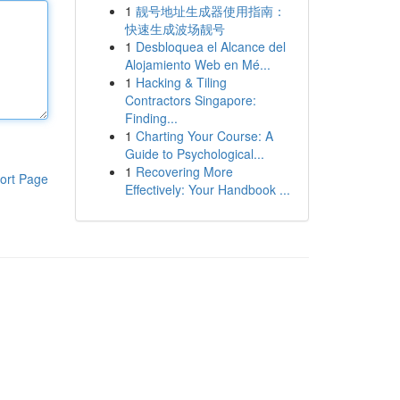
1
靓号地址生成器使用指南：
快速生成波场靓号
1
Desbloquea el Alcance del
Alojamiento Web en Mé...
1
Hacking & Tiling
Contractors Singapore:
Finding...
1
Charting Your Course: A
Guide to Psychological...
1
Recovering More
ort Page
Effectively: Your Handbook ...