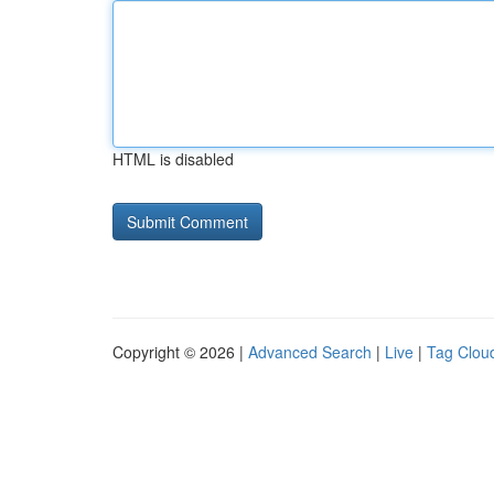
HTML is disabled
Copyright © 2026 |
Advanced Search
|
Live
|
Tag Clou