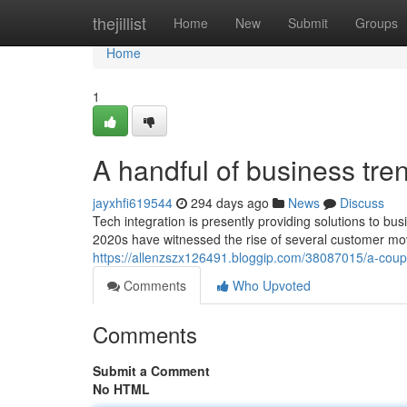
Home
thejillist
Home
New
Submit
Groups
Home
1
A handful of business tr
jayxhfi619544
294 days ago
News
Discuss
Tech integration is presently providing solutions to bu
2020s have witnessed the rise of several customer mo
https://allenzszx126491.bloggip.com/38087015/a-coup
Comments
Who Upvoted
Comments
Submit a Comment
No HTML