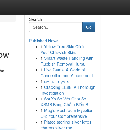
Search
Go
Published News
1
Yellow Tree Skin Clinic -
low
Your Chiswick Skin...
1
Smart Waste Handling with
Rubbish Removal Hurst...
1
Live Cams: A World of
The
Connection and Amusement
1
מוזיקת יהודיים
1
Cracking EE88: A Thorough
Investigation
1
Soi Xổ Số Việt Chốt Số
XSMB Bảng Chấm Biến R...
1
Magic Mushroom Mycelium
UK: Your Comprehensive ...
1
Plated sterling silver letter
charms silver rho...