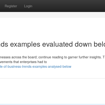
Register
Login
ends examples evaluated down be
sinesses across the board; continue reading to garner further insights. 
vements that enterprises had to
le-of-business-trends-examples-analysed-below