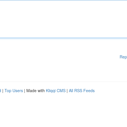
Rep
d
|
Top Users
| Made with
Kliqqi CMS
|
All RSS Feeds